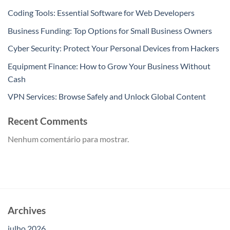
Coding Tools: Essential Software for Web Developers
Business Funding: Top Options for Small Business Owners
Cyber Security: Protect Your Personal Devices from Hackers
Equipment Finance: How to Grow Your Business Without
Cash
VPN Services: Browse Safely and Unlock Global Content
Recent Comments
Nenhum comentário para mostrar.
Archives
julho 2026