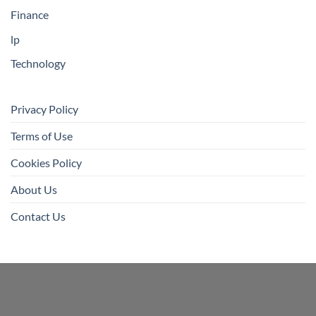
Finance
lp
Technology
Privacy Policy
Terms of Use
Cookies Policy
About Us
Contact Us