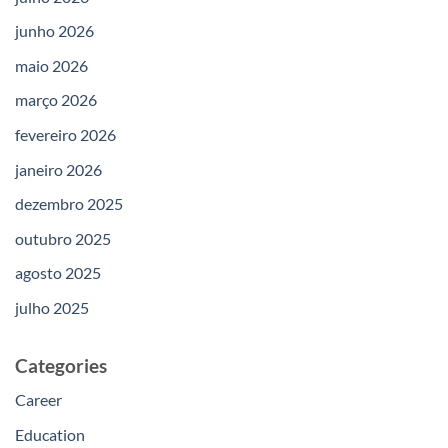
junho 2026
maio 2026
março 2026
fevereiro 2026
janeiro 2026
dezembro 2025
outubro 2025
agosto 2025
julho 2025
Categories
Career
Education