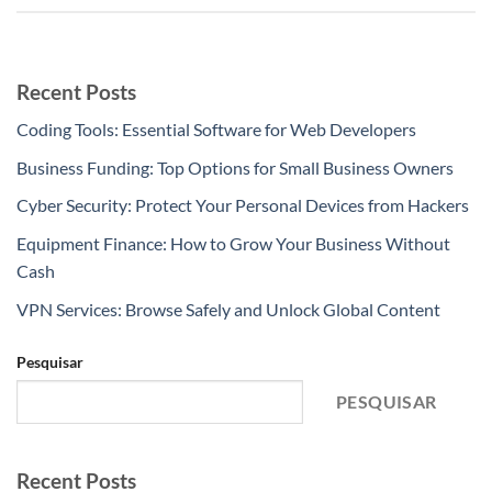
Recent Posts
Coding Tools: Essential Software for Web Developers
Business Funding: Top Options for Small Business Owners
Cyber Security: Protect Your Personal Devices from Hackers
Equipment Finance: How to Grow Your Business Without
Cash
VPN Services: Browse Safely and Unlock Global Content
Pesquisar
PESQUISAR
Recent Posts