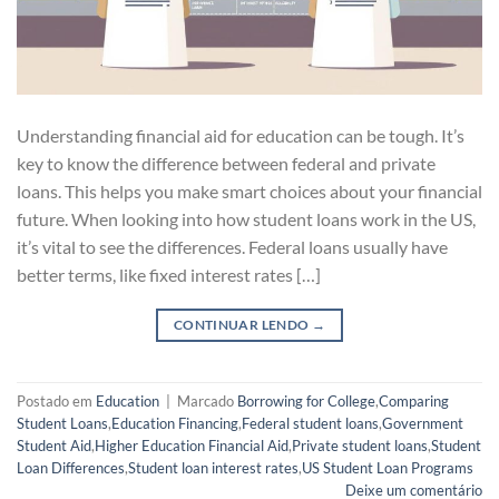
Understanding financial aid for education can be tough. It’s
key to know the difference between federal and private
loans. This helps you make smart choices about your financial
future. When looking into how student loans work in the US,
it’s vital to see the differences. Federal loans usually have
better terms, like fixed interest rates […]
CONTINUAR LENDO
→
Postado em
Education
|
Marcado
Borrowing for College
,
Comparing
Student Loans
,
Education Financing
,
Federal student loans
,
Government
Student Aid
,
Higher Education Financial Aid
,
Private student loans
,
Student
Loan Differences
,
Student loan interest rates
,
US Student Loan Programs
Deixe um comentário