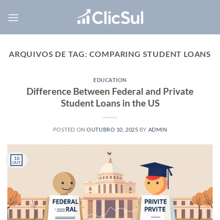
Skip
to
content
ARQUIVOS DE TAG:
COMPARING STUDENT LOANS
EDUCATION
Difference Between Federal and Private
Student Loans in the US
POSTED ON
OUTUBRO 10, 2025
BY
ADMIN
10
OUT