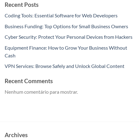
Recent Posts
Coding Tools: Essential Software for Web Developers
Business Funding: Top Options for Small Business Owners
Cyber Security: Protect Your Personal Devices from Hackers
Equipment Finance: How to Grow Your Business Without
Cash
VPN Services: Browse Safely and Unlock Global Content
Recent Comments
Nenhum comentário para mostrar.
Archives