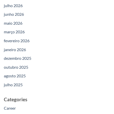
julho 2026
junho 2026
maio 2026
março 2026
fevereiro 2026
janeiro 2026
dezembro 2025
outubro 2025
agosto 2025
julho 2025
Categories
Career