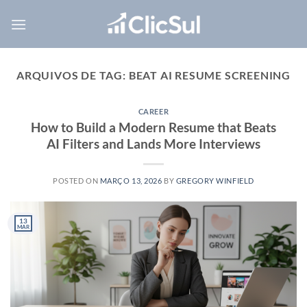
Skip
to
content
ARQUIVOS DE TAG:
BEAT AI RESUME SCREENING
CAREER
How to Build a Modern Resume that Beats
AI Filters and Lands More Interviews
POSTED ON
MARÇO 13, 2026
BY
GREGORY WINFIELD
13
MAR