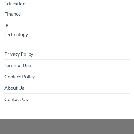
Education
Finance
lp
Technology
Privacy Policy
Terms of Use
Cookies Policy
About Us
Contact Us