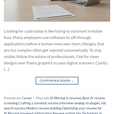
Looking for a job today is like trying to outsmart invisible
foes. Many employers use software to sift through
applications before a human even sees them. Designs that
are too complex often get rejected automatically. To stay
visible, follow the advice of professionals. Opt for clean
designs over flashy graphics to pass digital scanners. Clarity
[…]
CONTINUAR LENDO
→
Postado em
Career
|
Marcado
AI filtering in resumes
,
Beat AI resume
screening
,
Crafting a standout resume
,
Interview landing strategies
,
Job
search success
,
Modern resume building
,
Optimizing your resume for
AI
,
Resume keyword optimization
,
Resume writing tips
,
Technology in