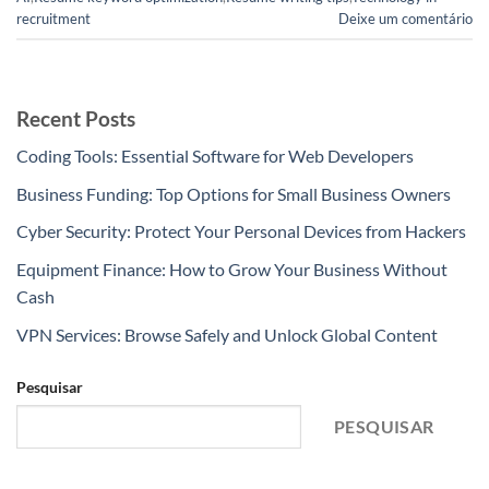
recruitment
Deixe um comentário
Recent Posts
Coding Tools: Essential Software for Web Developers
Business Funding: Top Options for Small Business Owners
Cyber Security: Protect Your Personal Devices from Hackers
Equipment Finance: How to Grow Your Business Without
Cash
VPN Services: Browse Safely and Unlock Global Content
Pesquisar
PESQUISAR