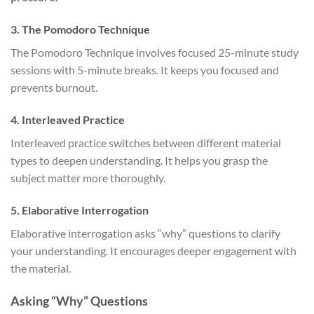
3. The Pomodoro Technique
The Pomodoro Technique involves focused 25-minute study
sessions with 5-minute breaks. It keeps you focused and
prevents burnout.
4. Interleaved Practice
Interleaved practice switches between different material
types to deepen understanding. It helps you grasp the
subject matter more thoroughly.
5. Elaborative Interrogation
Elaborative interrogation asks “why” questions to clarify
your understanding. It encourages deeper engagement with
the material.
Asking “Why” Questions