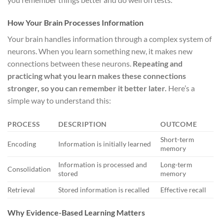
How Your Brain Processes Information
Your brain handles information through a complex system of
neurons. When you learn something new, it makes new
connections between these neurons.
Repeating and
practicing what you learn makes these connections
stronger, so you can remember it better later.
Here’s a
simple way to understand this:
PROCESS
DESCRIPTION
OUTCOME
Short-term
Encoding
Information is initially learned
memory
Information is processed and
Long-term
Consolidation
stored
memory
Retrieval
Stored information is recalled
Effective recall
Why Evidence-Based Learning Matters