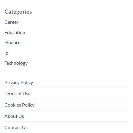
Categories
Career
Education
Finance
lp
Technology
Privacy Policy
Terms of Use
Cookies Policy
About Us
Contact Us