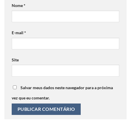
Nome
*
E-mail
*
Site
Salvar meus dados neste navegador para a próxima
vez que eu comentar.