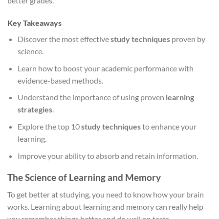
better grades.
Key Takeaways
Discover the most effective
study techniques
proven by
science.
Learn how to boost your academic performance with
evidence-based methods.
Understand the importance of using proven
learning
strategies
.
Explore the top 10
study techniques
to enhance your
learning.
Improve your ability to absorb and retain information.
The Science of Learning and Memory
To get better at studying, you need to know how your brain
works. Learning about learning and memory can really help
you remember things better and do well on tests.