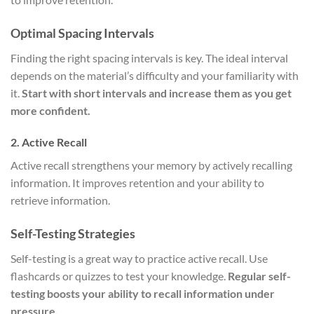
Optimal Spacing Intervals
Finding the right spacing intervals is key. The ideal interval
depends on the material’s difficulty and your familiarity with
it.
Start with short intervals and increase them as you get
more confident.
2. Active Recall
Active recall strengthens your memory by actively recalling
information. It improves retention and your ability to
retrieve information.
Self-Testing Strategies
Self-testing is a great way to practice active recall. Use
flashcards or quizzes to test your knowledge.
Regular self-
testing boosts your ability to recall information under
pressure.