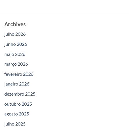
Archives
julho 2026
junho 2026
maio 2026
março 2026
fevereiro 2026
janeiro 2026
dezembro 2025
outubro 2025
agosto 2025
julho 2025