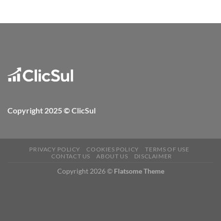
Copyright 2025 © ClicSul
PRIVACY POLICY
COOKIES POLICY
TERMS OF USE
CONTACT US
ABOUT US
DISCLAIMER
Copyright 2026 ©
Flatsome Theme