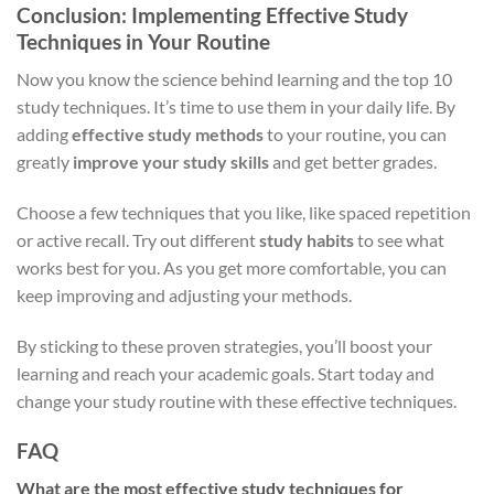
Conclusion: Implementing Effective Study
Techniques in Your Routine
Now you know the science behind learning and the top 10
study techniques. It’s time to use them in your daily life. By
adding
effective study methods
to your routine, you can
greatly
improve your study skills
and get better grades.
Choose a few techniques that you like, like spaced repetition
or active recall. Try out different
study habits
to see what
works best for you. As you get more comfortable, you can
keep improving and adjusting your methods.
By sticking to these proven strategies, you’ll boost your
learning and reach your academic goals. Start today and
change your study routine with these effective techniques.
FAQ
What are the most effective study techniques for