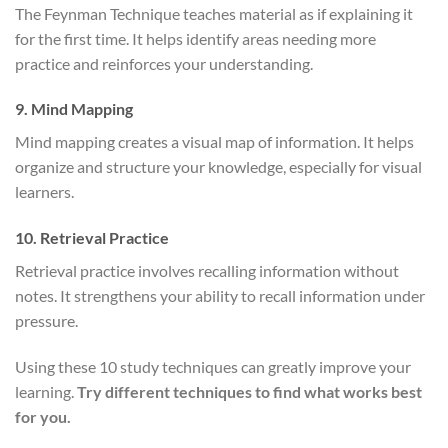
The Feynman Technique teaches material as if explaining it
for the first time. It helps identify areas needing more
practice and reinforces your understanding.
9. Mind Mapping
Mind mapping creates a visual map of information. It helps
organize and structure your knowledge, especially for visual
learners.
10. Retrieval Practice
Retrieval practice involves recalling information without
notes. It strengthens your ability to recall information under
pressure.
Using these 10 study techniques can greatly improve your
learning.
Try different techniques to find what works best
for you.