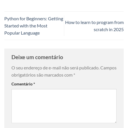
Python for Beginners: Getting
How to learn to program from
Started with the Most
scratch in 2025
Popular Language
Deixe um comentário
O seu endereço de e-mail não será publicado.
Campos
obrigatórios são marcados com
*
Comentário
*