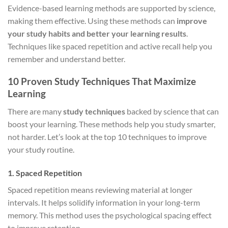
Evidence-based learning methods are supported by science,
making them effective. Using these methods can
improve
your study habits and better your learning results
.
Techniques like spaced repetition and active recall help you
remember and understand better.
10 Proven Study Techniques That Maximize
Learning
There are many
study techniques
backed by science that can
boost your learning. These methods help you study smarter,
not harder. Let’s look at the top 10 techniques to improve
your study routine.
1. Spaced Repetition
Spaced repetition means reviewing material at longer
intervals. It helps solidify information in your long-term
memory. This method uses the psychological spacing effect
to improve retention.