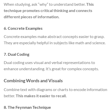
When studying, ask “why” to understand better.
This
technique promotes critical thinking and connects
different pieces of information.
6. Concrete Examples
Concrete examples make abstract concepts easier to grasp.
They are especially helpful in subjects like math and science.
7. Dual Coding
Dual coding uses visual and verbal representations to
enhance understanding. It’s great for complex concepts.
Combining Words and Visuals
Combine text with diagrams or charts to encode information
better.
This makes it easier to recall.
8. The Feynman Technique