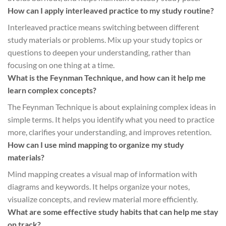
How can I apply interleaved practice to my study routine?
Interleaved practice means switching between different
study materials or problems. Mix up your study topics or
questions to deepen your understanding, rather than
focusing on one thing at a time.
What is the Feynman Technique, and how can it help me
learn complex concepts?
The Feynman Technique is about explaining complex ideas in
simple terms. It helps you identify what you need to practice
more, clarifies your understanding, and improves retention.
How can I use mind mapping to organize my study
materials?
Mind mapping creates a visual map of information with
diagrams and keywords. It helps organize your notes,
visualize concepts, and review material more efficiently.
What are some effective study habits that can help me stay
on track?