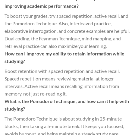
improving academic performance?
To boost your grades, try spaced repetition, active recall, and
the Pomodoro Technique. Also, interleaved practice,
elaborative interrogation, and concrete examples are helpful.
Dual coding, the Feynman Technique, mind mapping, and
retrieval practice can also maximize your learning.
How can I improve my ability to retain information while
studying?
Boost retention with spaced repetition and active recall.
Spaced repetition means reviewing material at longer
intervals. Active recall means recalling information from
memory, not just re-reading it.
What is the Pomodoro Technique, and how can it help with
studying?
The Pomodoro Technique is about studying in 25-minute
blocks, then taking a 5-minute break. It keeps you focused,
avoids burnout, and helps maintain a steady study pace.