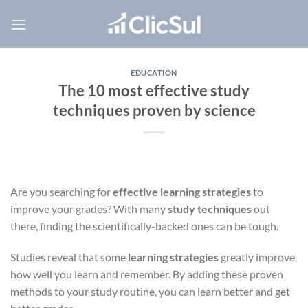
Skip
to
content
EDUCATION
The 10 most effective study
techniques proven by science
Are you searching for
effective learning strategies
to
improve your grades? With many
study techniques
out
there, finding the scientifically-backed ones can be tough.
Studies reveal that some
learning strategies
greatly improve
how well you learn and remember. By adding these proven
methods to your study routine, you can learn better and get