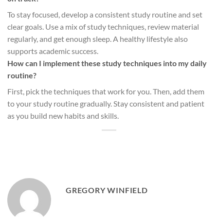
To stay focused, develop a consistent study routine and set
clear goals. Use a mix of study techniques, review material
regularly, and get enough sleep. A healthy lifestyle also
supports academic success.
How can I implement these study techniques into my daily
routine?
First, pick the techniques that work for you. Then, add them
to your study routine gradually. Stay consistent and patient
as you build new habits and skills.
GREGORY WINFIELD