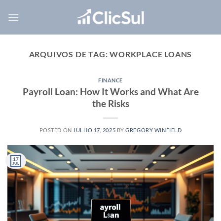
Skip
to
content
ARQUIVOS DE TAG:
WORKPLACE LOANS
FINANCE
Payroll Loan: How It Works and What Are
the Risks
POSTED ON
JULHO 17, 2025
BY
GREGORY WINFIELD
17
JUL