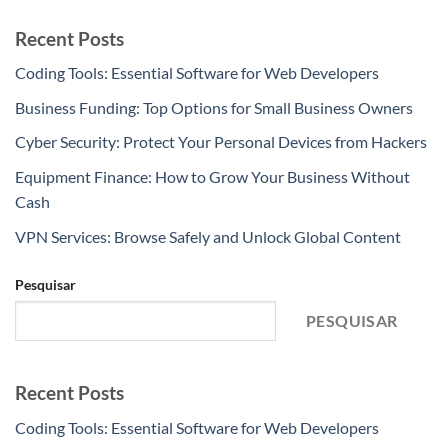
Recent Posts
Coding Tools: Essential Software for Web Developers
Business Funding: Top Options for Small Business Owners
Cyber Security: Protect Your Personal Devices from Hackers
Equipment Finance: How to Grow Your Business Without
Cash
VPN Services: Browse Safely and Unlock Global Content
Pesquisar
PESQUISAR
Recent Posts
Coding Tools: Essential Software for Web Developers