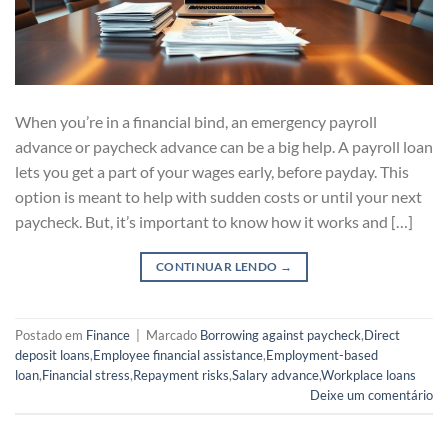
When you’re in a financial bind, an emergency payroll
advance or paycheck advance can be a big help. A payroll loan
lets you get a part of your wages early, before payday. This
option is meant to help with sudden costs or until your next
paycheck. But, it’s important to know how it works and […]
CONTINUAR LENDO
→
Postado em
Finance
|
Marcado
Borrowing against paycheck
,
Direct
deposit loans
,
Employee financial assistance
,
Employment-based
loan
,
Financial stress
,
Repayment risks
,
Salary advance
,
Workplace loans
Deixe um comentário