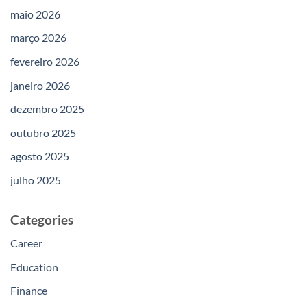
maio 2026
março 2026
fevereiro 2026
janeiro 2026
dezembro 2025
outubro 2025
agosto 2025
julho 2025
Categories
Career
Education
Finance