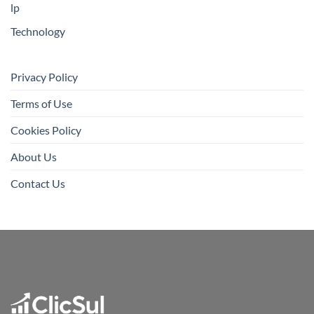
lp
Technology
Privacy Policy
Terms of Use
Cookies Policy
About Us
Contact Us