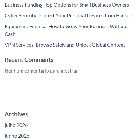
Business Funding: Top Options for Small Business Owners
Cyber Security: Protect Your Personal Devices from Hackers
Equipment Finance: How to Grow Your Business Without
Cash
VPN Services: Browse Safely and Unlock Global Content
Recent Comments
Nenhum comentário para mostrar.
Archives
julho 2026
junho 2026