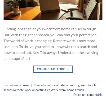
Finding jobs that let you work from home can seem tough.
But, with the right approach, you can find your perfect job.
The world of work is changing. Remote work is now more
common. To thrive, you need to know where to search and
how to stand out. Key Takeaways Understand the evolving
landscape of […]
CONTINUAR LENDO
→
Postado em
Career
|
Marcado
Future of telecommuting
,
Remote job
search
,
Remote work opportunities
,
Work-from-home trends
Deixe um comentário