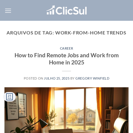
Skip
to
content
ARQUIVOS DE TAG:
WORK-FROM-HOME TRENDS
CAREER
How to Find Remote Jobs and Work from
Home in 2025
POSTED ON
JULHO 25, 2025
BY
GREGORY WINFIELD
25
JUL