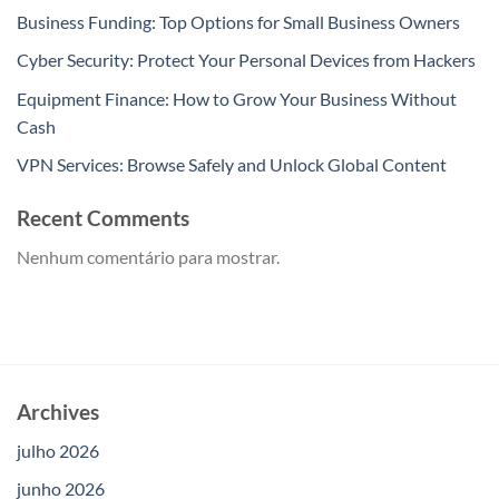
Business Funding: Top Options for Small Business Owners
Cyber Security: Protect Your Personal Devices from Hackers
Equipment Finance: How to Grow Your Business Without
Cash
VPN Services: Browse Safely and Unlock Global Content
Recent Comments
Nenhum comentário para mostrar.
Archives
julho 2026
junho 2026