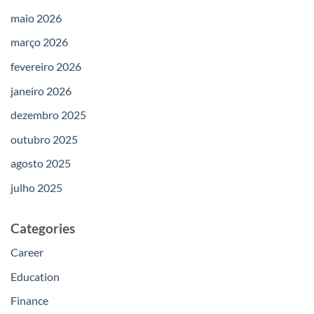
maio 2026
março 2026
fevereiro 2026
janeiro 2026
dezembro 2025
outubro 2025
agosto 2025
julho 2025
Categories
Career
Education
Finance