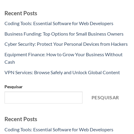
Recent Posts
Coding Tools: Essential Software for Web Developers
Business Funding: Top Options for Small Business Owners
Cyber Security: Protect Your Personal Devices from Hackers
Equipment Finance: How to Grow Your Business Without
Cash
VPN Services: Browse Safely and Unlock Global Content
Pesquisar
PESQUISAR
Recent Posts
Coding Tools: Essential Software for Web Developers