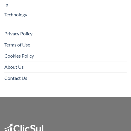
lp
Technology
Privacy Policy
Terms of Use
Cookies Policy
About Us
Contact Us