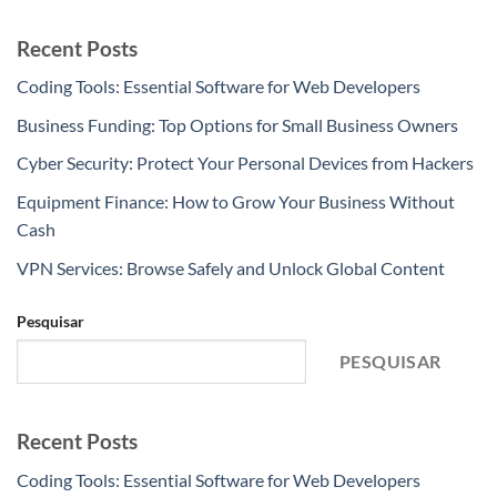
Recent Posts
Coding Tools: Essential Software for Web Developers
Business Funding: Top Options for Small Business Owners
Cyber Security: Protect Your Personal Devices from Hackers
Equipment Finance: How to Grow Your Business Without
Cash
VPN Services: Browse Safely and Unlock Global Content
Pesquisar
PESQUISAR
Recent Posts
Coding Tools: Essential Software for Web Developers