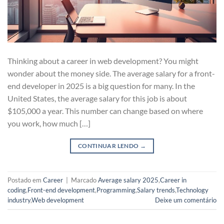
Thinking about a career in web development? You might
wonder about the money side. The average salary for a front-
end developer in 2025 is a big question for many. In the
United States, the average salary for this job is about
$105,000 a year. This number can change based on where
you work, how much […]
CONTINUAR LENDO
→
Postado em
Career
|
Marcado
Average salary 2025
,
Career in
coding
,
Front-end development
,
Programming
,
Salary trends
,
Technology
industry
,
Web development
Deixe um comentário