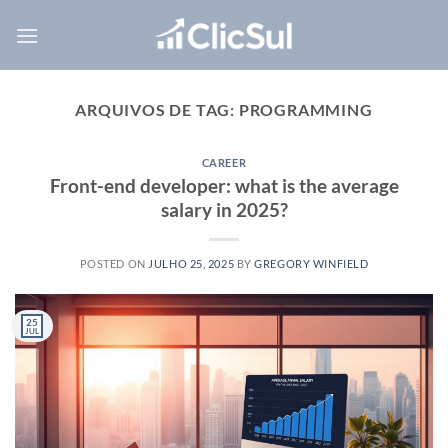
Skip
to
content
ARQUIVOS DE TAG:
PROGRAMMING
CAREER
Front-end developer: what is the average
salary in 2025?
POSTED ON
JULHO 25, 2025
BY
GREGORY WINFIELD
25
JUL