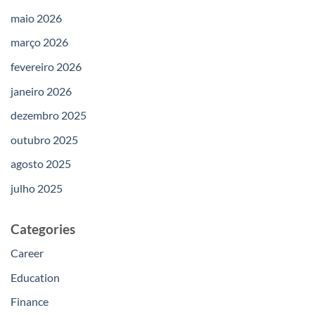
maio 2026
março 2026
fevereiro 2026
janeiro 2026
dezembro 2025
outubro 2025
agosto 2025
julho 2025
Categories
Career
Education
Finance