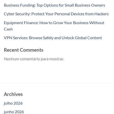
Business Funding: Top Options for Small Business Owners
Cyber Security: Protect Your Personal Devices from Hackers
Equipment Finance: How to Grow Your Business Without
Cash
VPN Services: Browse Safely and Unlock Global Content
Recent Comments
Nenhum comentário para mostrar.
Archives
julho 2026
junho 2026