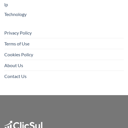
lp
Technology
Privacy Policy
Terms of Use
Cookies Policy
About Us
Contact Us