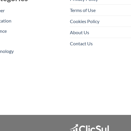
Terms of Use
eer
cation
Cookies Policy
nce
About Us
Contact Us
hnology