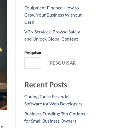
Equipment Finance: How to
Grow Your Business Without
Cash
VPN Services: Browse Safely
and Unlock Global Content
Pesquisar
PESQUISAR
Recent Posts
Coding Tools: Essential
Software for Web Developers
Business Funding: Top Options
for Small Business Owners
25-