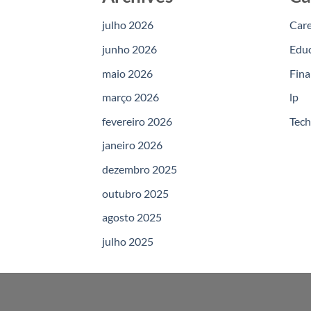
julho 2026
Car
junho 2026
Edu
maio 2026
Fina
março 2026
lp
fevereiro 2026
Tec
janeiro 2026
dezembro 2025
outubro 2025
agosto 2025
julho 2025