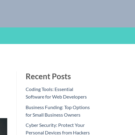
Recent Posts
Coding Tools: Essential
Software for Web Developers
Business Funding: Top Options
for Small Business Owners
Cyber Security: Protect Your
Personal Devices from Hackers