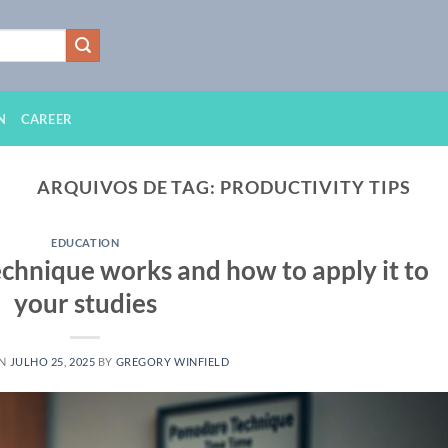
N
CAREER
ARQUIVOS DE TAG:
PRODUCTIVITY TIPS
EDUCATION
hnique works and how to apply it to
your studies
ON
JULHO 25, 2025
BY
GREGORY WINFIELD