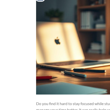
Do you find it hard to stay focused while s
manage your time better. It can really help 