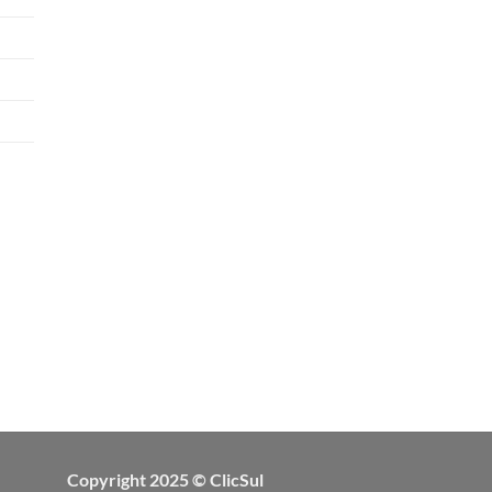
Copyright 2025 © ClicSul