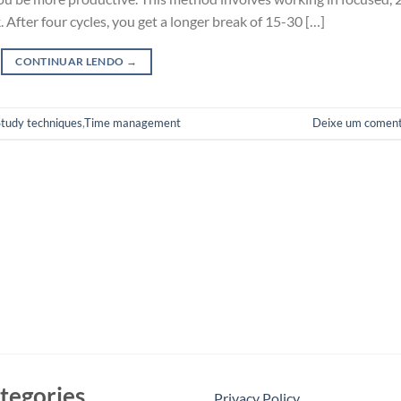
 After four cycles, you get a longer break of 15-30 […]
CONTINUAR LENDO
→
Study techniques
,
Time management
Deixe um coment
tegories
Privacy Policy