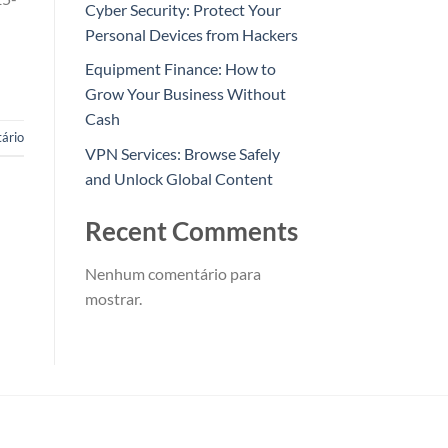
Cyber Security: Protect Your
Personal Devices from Hackers
Equipment Finance: How to
Grow Your Business Without
Cash
ário
VPN Services: Browse Safely
and Unlock Global Content
Recent Comments
Nenhum comentário para
mostrar.