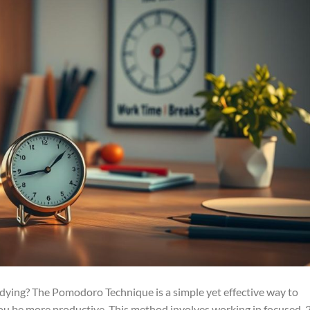
tudying? The Pomodoro Technique is a simple yet effective way to
you be more productive. This method involves working in focused, 