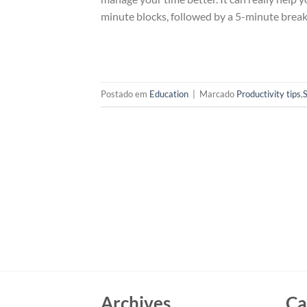
minute blocks, followed by a 5-minute break.
Postado em
Education
|
Marcado
Productivity tips
,
Archives
Ca