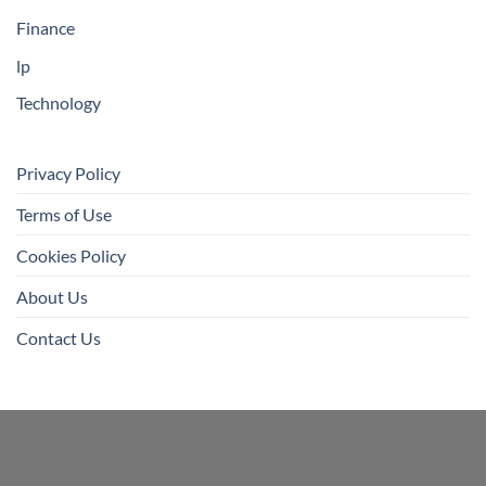
Finance
lp
Technology
Privacy Policy
Terms of Use
Cookies Policy
About Us
Contact Us