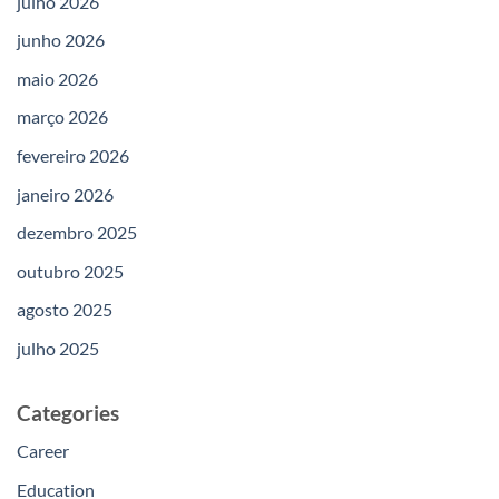
julho 2026
junho 2026
maio 2026
março 2026
fevereiro 2026
janeiro 2026
dezembro 2025
outubro 2025
agosto 2025
julho 2025
Categories
Career
Education