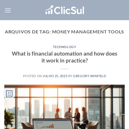
Skip
to
content
ARQUIVOS DE TAG:
MONEY MANAGEMENT TOOLS
TECHNOLOGY
What is financial automation and how does
it work in practice?
POSTED ON
JULHO 25, 2025
BY
GREGORY WINFIELD
25
JUL