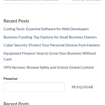
Recent Posts
Coding Tools: Essential Software for Web Developers
Business Funding: Top Options for Small Business Owners
Cyber Security: Protect Your Personal Devices from Hackers
Equipment Finance: How to Grow Your Business Without
Cash
VPN Services: Browse Safely and Unlock Global Content
Pesquisar
PESQUISAR
Recent Posts