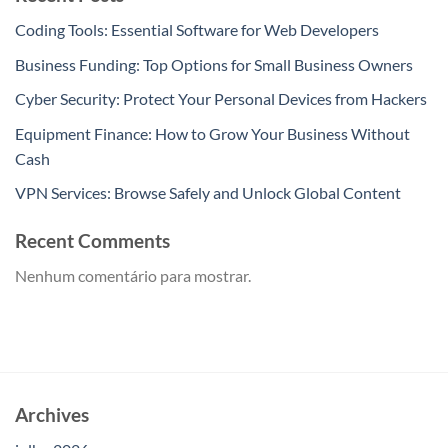
Coding Tools: Essential Software for Web Developers
Business Funding: Top Options for Small Business Owners
Cyber Security: Protect Your Personal Devices from Hackers
Equipment Finance: How to Grow Your Business Without
Cash
VPN Services: Browse Safely and Unlock Global Content
Recent Comments
Nenhum comentário para mostrar.
Archives