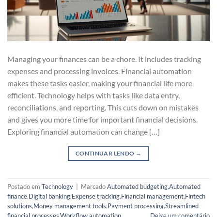
Managing your finances can be a chore. It includes tracking
expenses and processing invoices. Financial automation
makes these tasks easier, making your financial life more
efficient. Technology helps with tasks like data entry,
reconciliations, and reporting. This cuts down on mistakes
and gives you more time for important financial decisions.
Exploring financial automation can change […]
CONTINUAR LENDO
→
Postado em
Technology
|
Marcado
Automated budgeting
,
Automated
finance
,
Digital banking
,
Expense tracking
,
Financial management
,
Fintech
solutions
,
Money management tools
,
Payment processing
,
Streamlined
financial processes
,
Workflow automation
Deixe um comentário