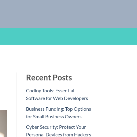
Recent Posts
Coding Tools: Essential
Software for Web Developers
Business Funding: Top Options
for Small Business Owners
Cyber Security: Protect Your
Personal Devices from Hackers