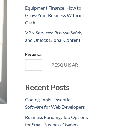
Equipment Finance: How to
Grow Your Business Without
Cash
VPN Services: Browse Safely
and Unlock Global Content
Pesquisar
PESQUISAR
Recent Posts
Coding Tools: Essential
Software for Web Developers
Business Funding: Top Options
for Small Business Owners