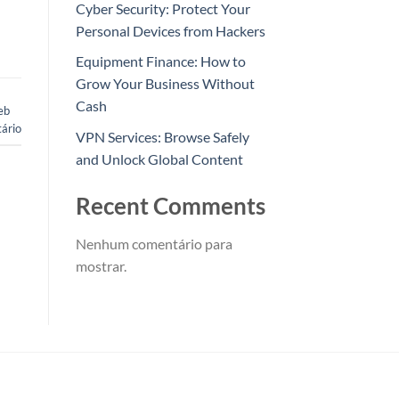
Cyber Security: Protect Your
Personal Devices from Hackers
Equipment Finance: How to
Grow Your Business Without
Cash
eb
ário
VPN Services: Browse Safely
and Unlock Global Content
Recent Comments
Nenhum comentário para
mostrar.