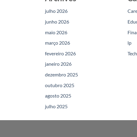
julho 2026
Car
junho 2026
Edu
maio 2026
Fina
março 2026
lp
fevereiro 2026
Tec
janeiro 2026
dezembro 2025
outubro 2025
agosto 2025
julho 2025