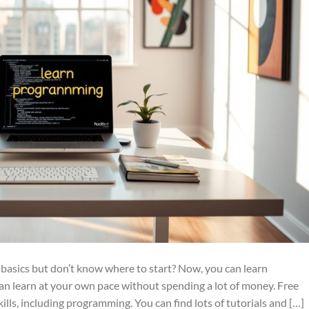
basics but don’t know where to start? Now, you can learn
can learn at your own pace without spending a lot of money. Free
ills, including programming. You can find lots of tutorials and […]