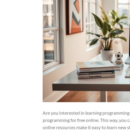
Are you interested in learning programming 
programming for free online. This way, you 
online resources make it easy to learn new sk