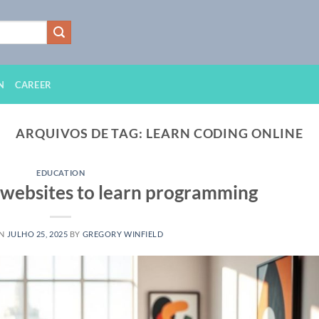
N
CAREER
ARQUIVOS DE TAG:
LEARN CODING ONLINE
EDUCATION
e websites to learn programming
ON
JULHO 25, 2025
BY
GREGORY WINFIELD