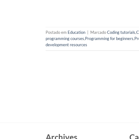
Postado em
Education
|
Marcado
Coding tutorials
,
C
programming courses
,
Programming for beginners
,
Pr
development resources
Archives
Ca