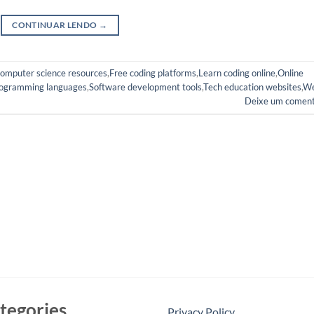
CONTINUAR LENDO
→
omputer science resources
,
Free coding platforms
,
Learn coding online
,
Online
ogramming languages
,
Software development tools
,
Tech education websites
,
W
Deixe um coment
tegories
Privacy Policy