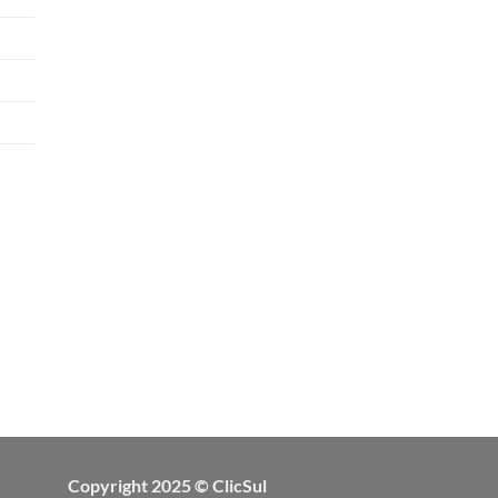
Copyright 2025 © ClicSul