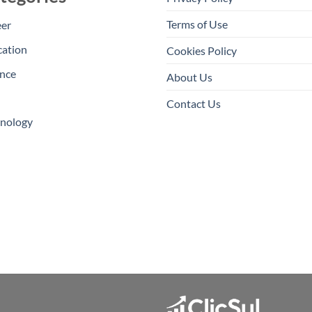
Terms of Use
eer
cation
Cookies Policy
nce
About Us
Contact Us
hnology