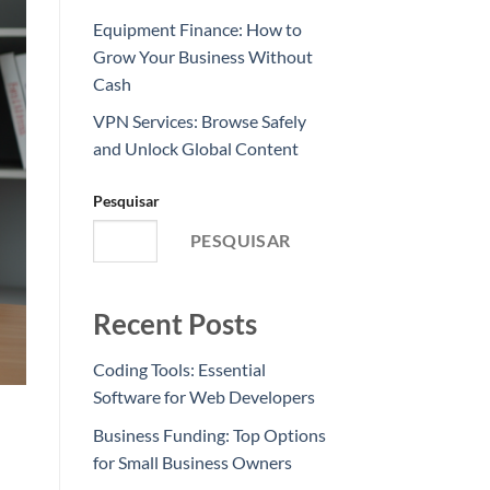
Equipment Finance: How to
Grow Your Business Without
Cash
VPN Services: Browse Safely
and Unlock Global Content
Pesquisar
PESQUISAR
Recent Posts
Coding Tools: Essential
Software for Web Developers
Business Funding: Top Options
for Small Business Owners