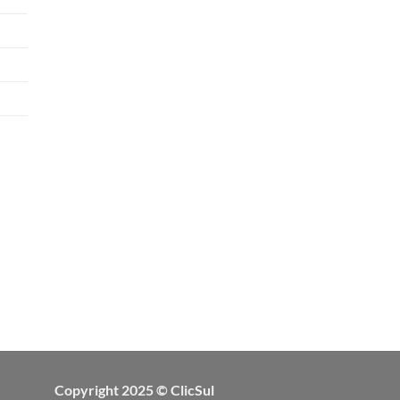
Copyright 2025 © ClicSul