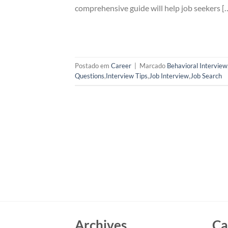
comprehensive guide will help job seekers [
Postado em
Career
|
Marcado
Behavioral Interview
Questions
,
Interview Tips
,
Job Interview
,
Job Search
Archives
Ca