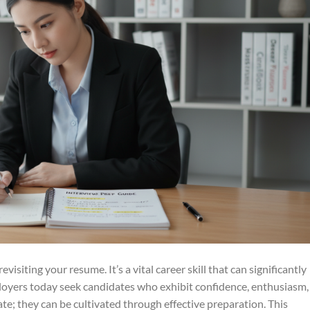
visiting your resume. It’s a vital career skill that can significantly
loyers today seek candidates who exhibit confidence, enthusiasm,
ate; they can be cultivated through effective preparation. This