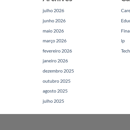
julho 2026
Car
junho 2026
Edu
maio 2026
Fina
março 2026
lp
fevereiro 2026
Tec
janeiro 2026
dezembro 2025
outubro 2025
agosto 2025
julho 2025