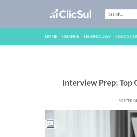
Skip
to
content
HOME
FINANCE
TECHNOLOGY
EDUCATIO
Interview Prep: Top
POSTED 
23
JUN