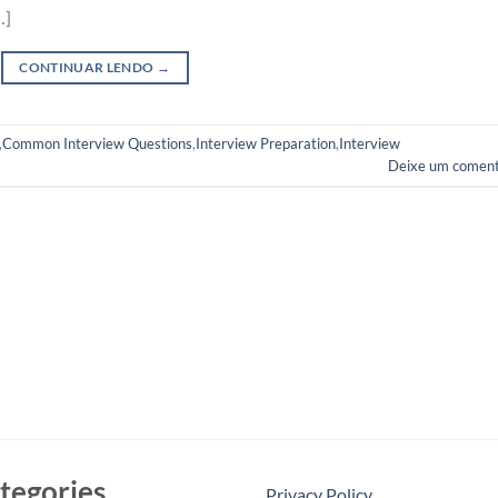
…]
CONTINUAR LENDO
→
,
Common Interview Questions
,
Interview Preparation
,
Interview
Deixe um coment
tegories
Privacy Policy