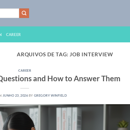
N
CAREER
ARQUIVOS DE TAG:
JOB INTERVIEW
CAREER
 Questions and How to Answer Them
ON
JUNHO 23, 2026
BY
GREGORY WINFIELD