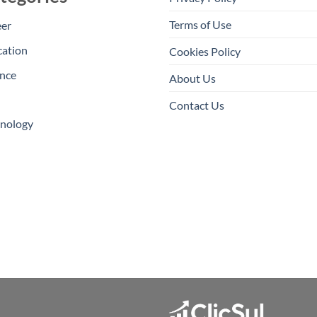
Terms of Use
eer
cation
Cookies Policy
nce
About Us
Contact Us
hnology