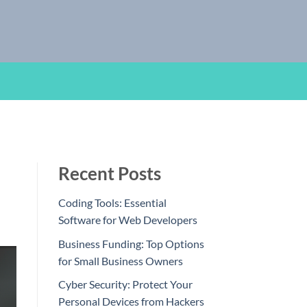
Recent Posts
Coding Tools: Essential
Software for Web Developers
Business Funding: Top Options
for Small Business Owners
Cyber Security: Protect Your
Personal Devices from Hackers