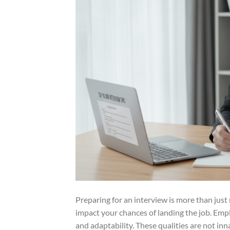
Preparing for an interview is more than just re
impact your chances of landing the job. Emp
and adaptability. These qualities are not inn