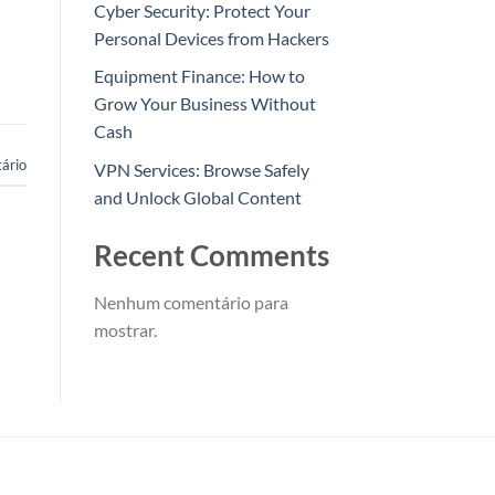
Cyber Security: Protect Your
Personal Devices from Hackers
Equipment Finance: How to
Grow Your Business Without
Cash
ário
VPN Services: Browse Safely
and Unlock Global Content
Recent Comments
Nenhum comentário para
mostrar.