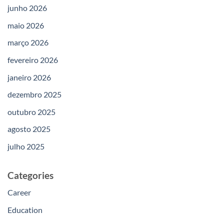
junho 2026
maio 2026
março 2026
fevereiro 2026
janeiro 2026
dezembro 2025
outubro 2025
agosto 2025
julho 2025
Categories
Career
Education