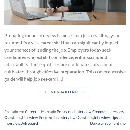
Preparing for an interview is more than just revisiting your
resume. It’s a vital career skill that can significantly impact
your chances of landing the job. Employers today seek
candidates who exhibit confidence, enthusiasm, and
adaptability. These qualities are not innate; they can be
cultivated through effective preparation. This comprehensive
guide will help job seekers […]
CONTINUAR LENDO
→
Postado em
Career
|
Marcado
Behavioral Interview
,
Common Interview
Questions
,
Interview Preparation
,
Interview Questions
,
Interview Tips
,
Job
Interview
,
Job Search
Deixe um comentário