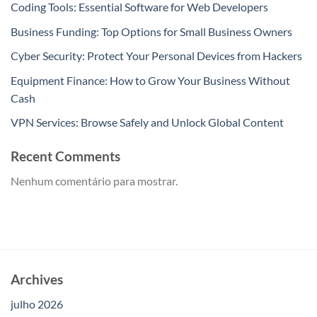
Coding Tools: Essential Software for Web Developers
Business Funding: Top Options for Small Business Owners
Cyber Security: Protect Your Personal Devices from Hackers
Equipment Finance: How to Grow Your Business Without
Cash
VPN Services: Browse Safely and Unlock Global Content
Recent Comments
Nenhum comentário para mostrar.
Archives
julho 2026