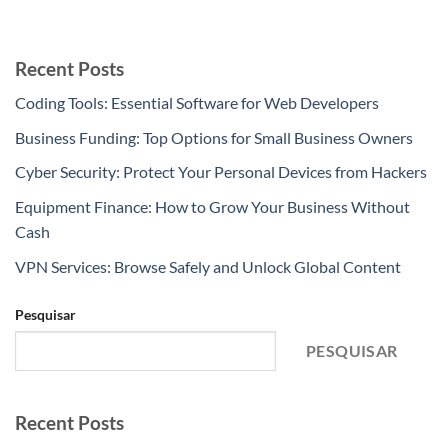
Recent Posts
Coding Tools: Essential Software for Web Developers
Business Funding: Top Options for Small Business Owners
Cyber Security: Protect Your Personal Devices from Hackers
Equipment Finance: How to Grow Your Business Without
Cash
VPN Services: Browse Safely and Unlock Global Content
Pesquisar
PESQUISAR
Recent Posts