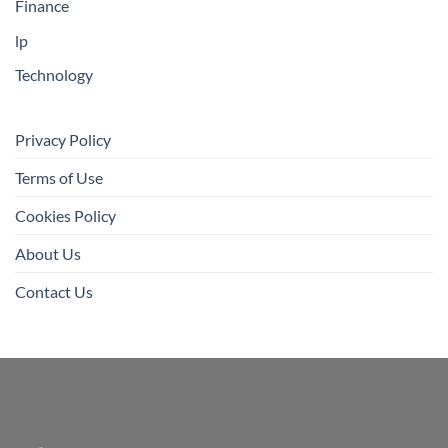
Finance
lp
Technology
Privacy Policy
Terms of Use
Cookies Policy
About Us
Contact Us