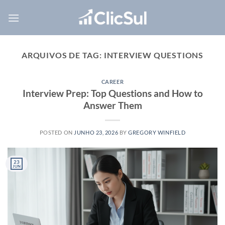
Skip
to
content
ARQUIVOS DE TAG:
INTERVIEW QUESTIONS
CAREER
Interview Prep: Top Questions and How to
Answer Them
POSTED ON
JUNHO 23, 2026
BY
GREGORY WINFIELD
23
JUN