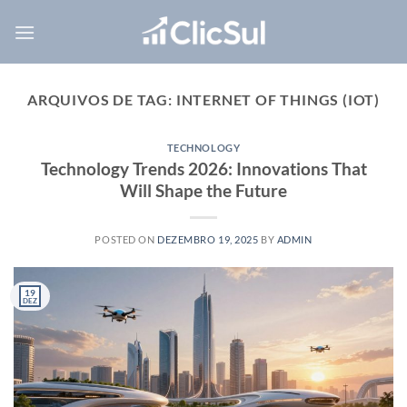
Skip
to
content
ARQUIVOS DE TAG:
INTERNET OF THINGS (IOT)
TECHNOLOGY
Technology Trends 2026: Innovations That
Will Shape the Future
POSTED ON
DEZEMBRO 19, 2025
BY
ADMIN
19
DEZ