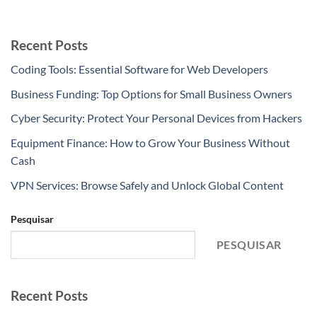
Recent Posts
Coding Tools: Essential Software for Web Developers
Business Funding: Top Options for Small Business Owners
Cyber Security: Protect Your Personal Devices from Hackers
Equipment Finance: How to Grow Your Business Without
Cash
VPN Services: Browse Safely and Unlock Global Content
Pesquisar
PESQUISAR
Recent Posts