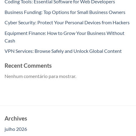
Coding Tools: Essential Software for Web Developers
Business Funding: Top Options for Small Business Owners
Cyber Security: Protect Your Personal Devices from Hackers
Equipment Finance: How to Grow Your Business Without
Cash
VPN Services: Browse Safely and Unlock Global Content
Recent Comments
Nenhum comentário para mostrar.
Archives
julho 2026