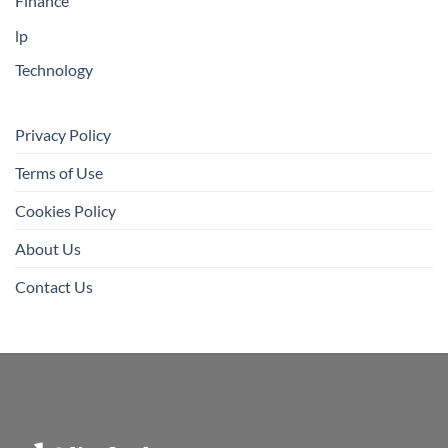
Finance
lp
Technology
Privacy Policy
Terms of Use
Cookies Policy
About Us
Contact Us