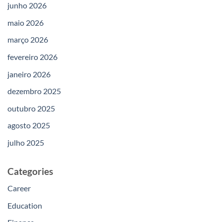
junho 2026
maio 2026
março 2026
fevereiro 2026
janeiro 2026
dezembro 2025
outubro 2025
agosto 2025
julho 2025
Categories
Career
Education