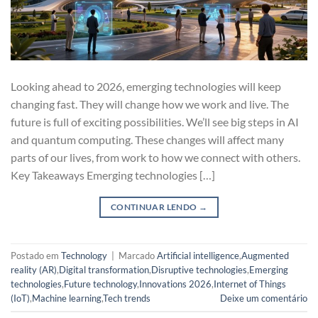
Looking ahead to 2026, emerging technologies will keep
changing fast. They will change how we work and live. The
future is full of exciting possibilities. We’ll see big steps in AI
and quantum computing. These changes will affect many
parts of our lives, from work to how we connect with others.
Key Takeaways Emerging technologies […]
CONTINUAR LENDO
→
Postado em
Technology
|
Marcado
Artificial intelligence
,
Augmented
reality (AR)
,
Digital transformation
,
Disruptive technologies
,
Emerging
technologies
,
Future technology
,
Innovations 2026
,
Internet of Things
(IoT)
,
Machine learning
,
Tech trends
Deixe um comentário