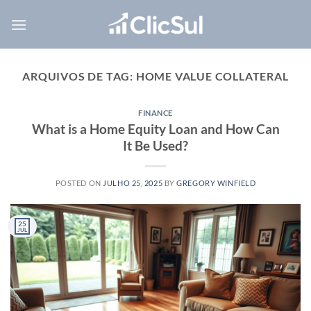
Skip
to
content
ARQUIVOS DE TAG:
HOME VALUE COLLATERAL
FINANCE
What is a Home Equity Loan and How Can
It Be Used?
POSTED ON
JULHO 25, 2025
BY
GREGORY WINFIELD
25
JUL