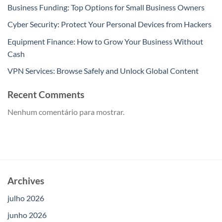
Business Funding: Top Options for Small Business Owners
Cyber Security: Protect Your Personal Devices from Hackers
Equipment Finance: How to Grow Your Business Without
Cash
VPN Services: Browse Safely and Unlock Global Content
Recent Comments
Nenhum comentário para mostrar.
Archives
julho 2026
junho 2026