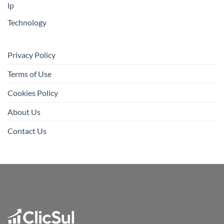
lp
Technology
Privacy Policy
Terms of Use
Cookies Policy
About Us
Contact Us