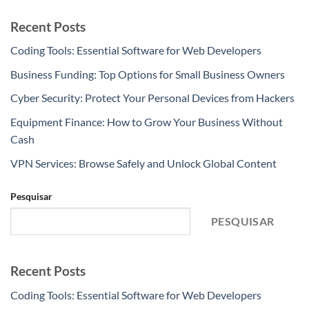
Recent Posts
Coding Tools: Essential Software for Web Developers
Business Funding: Top Options for Small Business Owners
Cyber Security: Protect Your Personal Devices from Hackers
Equipment Finance: How to Grow Your Business Without
Cash
VPN Services: Browse Safely and Unlock Global Content
Pesquisar
PESQUISAR
Recent Posts
Coding Tools: Essential Software for Web Developers