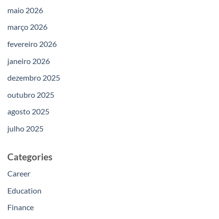
maio 2026
março 2026
fevereiro 2026
janeiro 2026
dezembro 2025
outubro 2025
agosto 2025
julho 2025
Categories
Career
Education
Finance