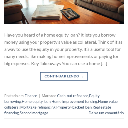
Have you heard of a home equity loan? It lets you borrow
money using your property’s value as collateral. Think of it as
a way to use the equity in your property. It’s a useful tool for
many needs, like making home improvements or paying for
big expenses. Key Takeaways You can use a home […]
CONTINUAR LENDO
→
Postado em
Finance
|
Marcado
Cash-out refinance
,
Equity
borrowing
,
Home equity loan
,
Home improvement funding
,
Home value
collateral
,
Mortgage refinancing
,
Property-backed loan
,
Real estate
financing
,
Second mortgage
Deixe um comentário