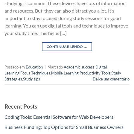
studying is common. These devices have lots of information
and resources. But, they can also distract you a lot. It’s
important to stay focused during study sessions for good
learning. You can use digital tools and techniques to improve
your study time. This helps […]
CONTINUAR LENDO
→
Postado em
Education
|
Marcado
Academic success
,
Digital
Learning
,
Focus Techniques
,
Mobile Learning
,
Productivity Tools
,
Study
Strategies
,
Study tips
Deixe um comentário
Recent Posts
Coding Tools: Essential Software for Web Developers
Business Funding: Top Options for Small Business Owners