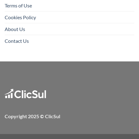
Terms of Use
Cookies Policy
About Us
Contact Us
Copyright 2025 © ClicSul