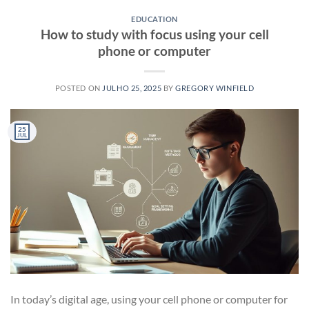
EDUCATION
How to study with focus using your cell
phone or computer
POSTED ON
JULHO 25, 2025
BY
GREGORY WINFIELD
25
JUL
In today’s digital age, using your cell phone or computer for