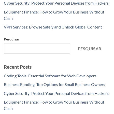
Cyber Security: Protect Your Personal Devices from Hackers
Equipment Finance: How to Grow Your Business Without
Cash
VPN Services: Browse Safely and Unlock Global Content
Pesquisar
PESQUISAR
Recent Posts
Coding Tools: Essential Software for Web Developers
Business Funding: Top Options for Small Business Owners
Cyber Security: Protect Your Personal Devices from Hackers
Equipment Finance: How to Grow Your Business Without
Cash