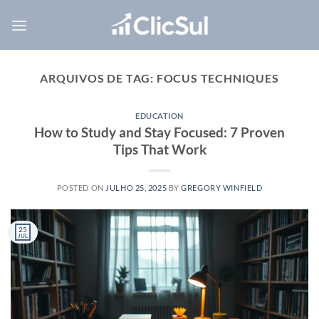
Skip
to
content
ARQUIVOS DE TAG:
FOCUS TECHNIQUES
EDUCATION
How to Study and Stay Focused: 7 Proven
Tips That Work
POSTED ON
JULHO 25, 2025
BY
GREGORY WINFIELD
25
JUL