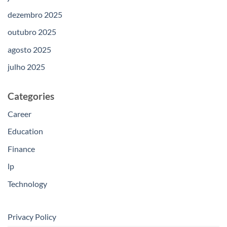
dezembro 2025
outubro 2025
agosto 2025
julho 2025
Categories
Career
Education
Finance
lp
Technology
Privacy Policy