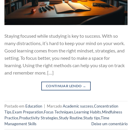
Staying focused while studying is key to success. With so
many distractions, it’s hard to keep your mind on your work.
Good learning comes from the right mindset, strategies, and
setting. To focus better, you need to make a space for
learning. Using the right methods can help you stay on track
and remember more. […]
CONTINUAR LENDO
→
Postado em
Education
|
Marcado
Academic success
,
Concentration
Tips
,
Exam Preparation
,
Focus Techniques
,
Learning Habits
,
Mindfulness
Practice
,
Productivity Strategies
,
Study Routine
,
Study tips
,
Time
Management Skills
Deixe um comentário