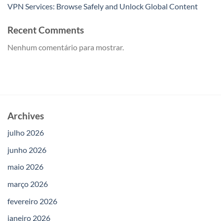
VPN Services: Browse Safely and Unlock Global Content
Recent Comments
Nenhum comentário para mostrar.
Archives
julho 2026
junho 2026
maio 2026
março 2026
fevereiro 2026
janeiro 2026