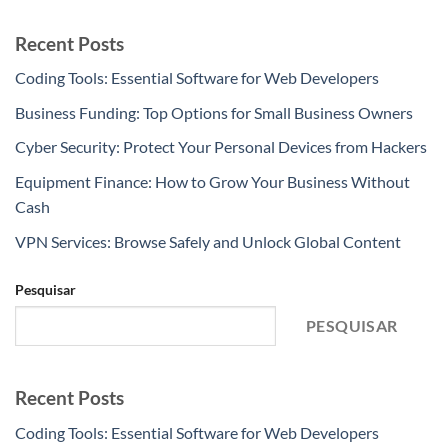
Recent Posts
Coding Tools: Essential Software for Web Developers
Business Funding: Top Options for Small Business Owners
Cyber Security: Protect Your Personal Devices from Hackers
Equipment Finance: How to Grow Your Business Without
Cash
VPN Services: Browse Safely and Unlock Global Content
Pesquisar
PESQUISAR
Recent Posts
Coding Tools: Essential Software for Web Developers