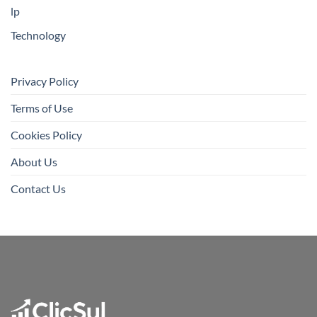
lp
Technology
Privacy Policy
Terms of Use
Cookies Policy
About Us
Contact Us