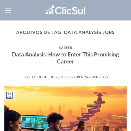
Skip
to
content
ARQUIVOS DE TAG:
DATA ANALYSIS JOBS
CAREER
Data Analysis: How to Enter This Promising
Career
POSTED ON
JULHO 25, 2025
BY
GREGORY WINFIELD
25
JUL