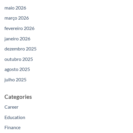
maio 2026
março 2026
fevereiro 2026
janeiro 2026
dezembro 2025
outubro 2025
agosto 2025
julho 2025
Categories
Career
Education
Finance