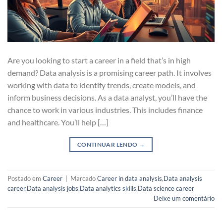
Are you looking to start a career in a field that’s in high
demand? Data analysis is a promising career path. It involves
working with data to identify trends, create models, and
inform business decisions. As a data analyst, you’ll have the
chance to work in various industries. This includes finance
and healthcare. You’ll help […]
CONTINUAR LENDO
→
Postado em
Career
|
Marcado
Career in data analysis
,
Data analysis
career
,
Data analysis jobs
,
Data analytics skills
,
Data science career
Deixe um comentário