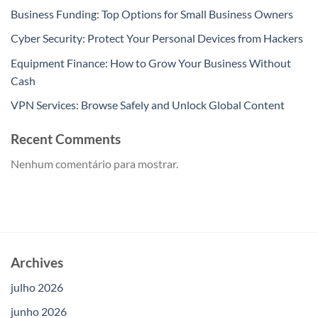
Business Funding: Top Options for Small Business Owners
Cyber Security: Protect Your Personal Devices from Hackers
Equipment Finance: How to Grow Your Business Without
Cash
VPN Services: Browse Safely and Unlock Global Content
Recent Comments
Nenhum comentário para mostrar.
Archives
julho 2026
junho 2026