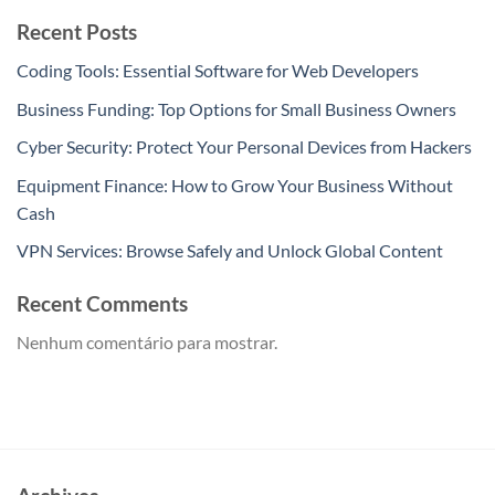
Recent Posts
Coding Tools: Essential Software for Web Developers
Business Funding: Top Options for Small Business Owners
Cyber Security: Protect Your Personal Devices from Hackers
Equipment Finance: How to Grow Your Business Without
Cash
VPN Services: Browse Safely and Unlock Global Content
Recent Comments
Nenhum comentário para mostrar.