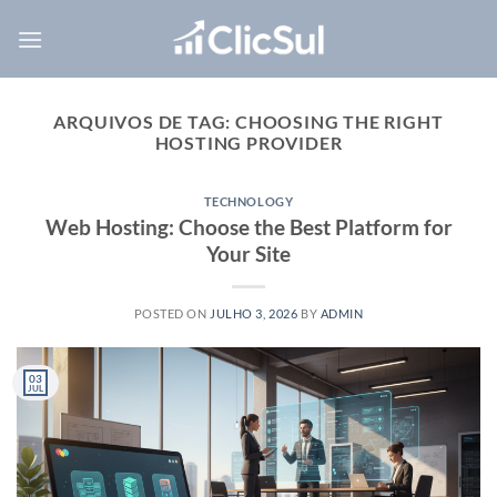
Skip
to
content
ARQUIVOS DE TAG:
CHOOSING THE RIGHT
HOSTING PROVIDER
TECHNOLOGY
Web Hosting: Choose the Best Platform for
Your Site
POSTED ON
JULHO 3, 2026
BY
ADMIN
03
JUL