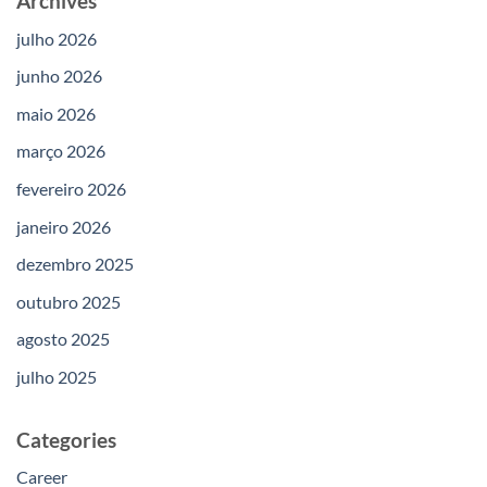
Archives
julho 2026
junho 2026
maio 2026
março 2026
fevereiro 2026
janeiro 2026
dezembro 2025
outubro 2025
agosto 2025
julho 2025
Categories
Career