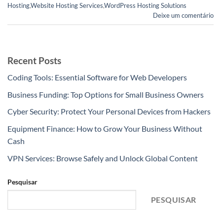
Hosting
,
Website Hosting Services
,
WordPress Hosting Solutions
Deixe um comentário
Recent Posts
Coding Tools: Essential Software for Web Developers
Business Funding: Top Options for Small Business Owners
Cyber Security: Protect Your Personal Devices from Hackers
Equipment Finance: How to Grow Your Business Without
Cash
VPN Services: Browse Safely and Unlock Global Content
Pesquisar
PESQUISAR