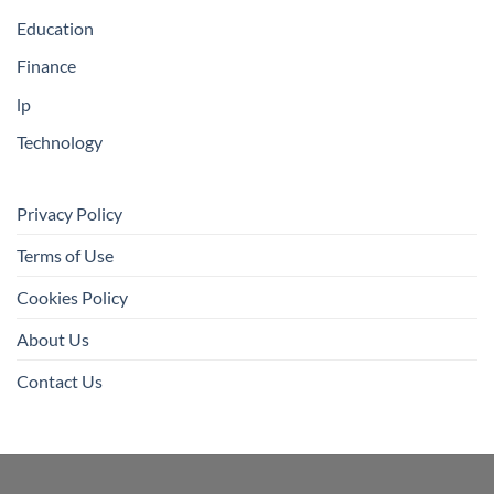
Education
Finance
lp
Technology
Privacy Policy
Terms of Use
Cookies Policy
About Us
Contact Us