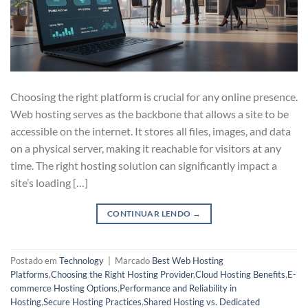
Choosing the right platform is crucial for any online presence.
Web hosting serves as the backbone that allows a site to be
accessible on the internet. It stores all files, images, and data
on a physical server, making it reachable for visitors at any
time. The right hosting solution can significantly impact a
site’s loading […]
CONTINUAR LENDO
→
Postado em
Technology
|
Marcado
Best Web Hosting
Platforms
,
Choosing the Right Hosting Provider
,
Cloud Hosting Benefits
,
E-
commerce Hosting Options
,
Performance and Reliability in
Hosting
,
Secure Hosting Practices
,
Shared Hosting vs. Dedicated