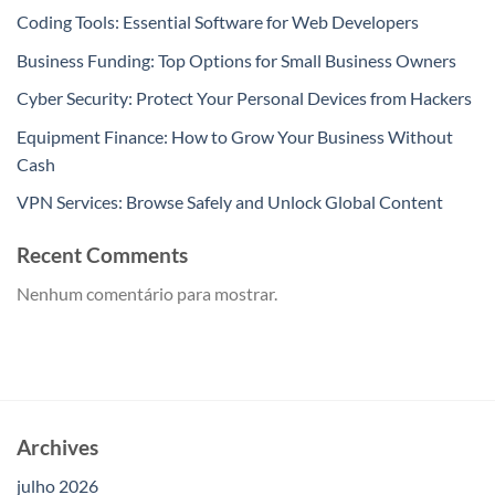
Coding Tools: Essential Software for Web Developers
Business Funding: Top Options for Small Business Owners
Cyber Security: Protect Your Personal Devices from Hackers
Equipment Finance: How to Grow Your Business Without
Cash
VPN Services: Browse Safely and Unlock Global Content
Recent Comments
Nenhum comentário para mostrar.
Archives
julho 2026