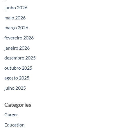
junho 2026
maio 2026
março 2026
fevereiro 2026
janeiro 2026
dezembro 2025
outubro 2025
agosto 2025
julho 2025
Categories
Career
Education