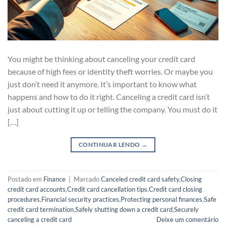
You might be thinking about canceling your credit card
because of high fees or identity theft worries. Or maybe you
just don’t need it anymore. It’s important to know what
happens and how to do it right. Canceling a credit card isn’t
just about cutting it up or telling the company. You must do it
[…]
CONTINUAR LENDO
→
Postado em
Finance
|
Marcado
Canceled credit card safety
,
Closing
credit card accounts
,
Credit card cancellation tips
,
Credit card closing
procedures
,
Financial security practices
,
Protecting personal finances
,
Safe
credit card termination
,
Safely shutting down a credit card
,
Securely
canceling a credit card
Deixe um comentário