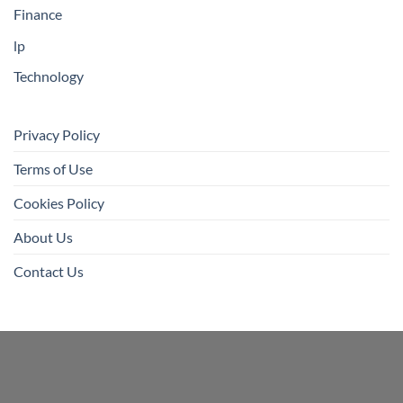
Finance
lp
Technology
Privacy Policy
Terms of Use
Cookies Policy
About Us
Contact Us