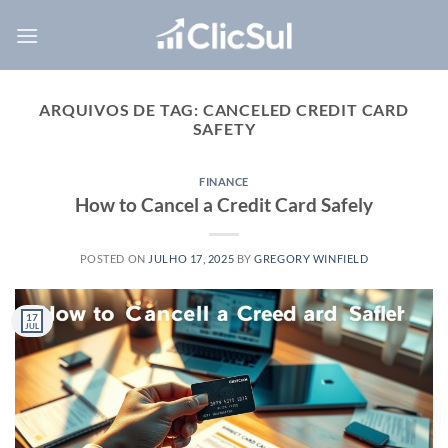
Skip
to
content
ARQUIVOS DE TAG:
CANCELED CREDIT CARD
SAFETY
FINANCE
How to Cancel a Credit Card Safely
POSTED ON
JULHO 17, 2025
BY
GREGORY WINFIELD
17
JUL