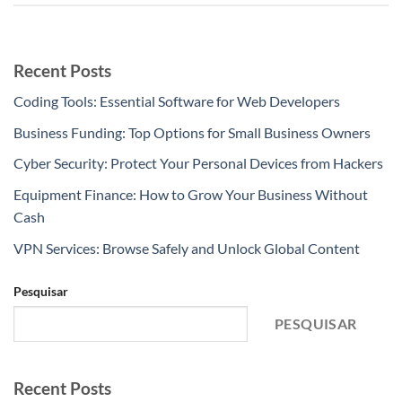
Recent Posts
Coding Tools: Essential Software for Web Developers
Business Funding: Top Options for Small Business Owners
Cyber Security: Protect Your Personal Devices from Hackers
Equipment Finance: How to Grow Your Business Without
Cash
VPN Services: Browse Safely and Unlock Global Content
Pesquisar
PESQUISAR
Recent Posts