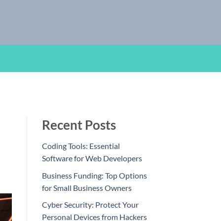
Recent Posts
Coding Tools: Essential
Software for Web Developers
Business Funding: Top Options
for Small Business Owners
Cyber Security: Protect Your
Personal Devices from Hackers