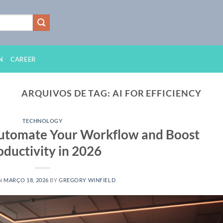
N
CAREER
ARQUIVOS DE TAG:
AI FOR EFFICIENCY
TECHNOLOGY
 Automate Your Workflow and Boost
oductivity in 2026
N
MARÇO 18, 2026
BY
GREGORY WINFIELD