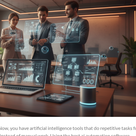
, you have artificial intelligence tools that do repetitive tasks f
y instead of manual work. Using the best ai automation software