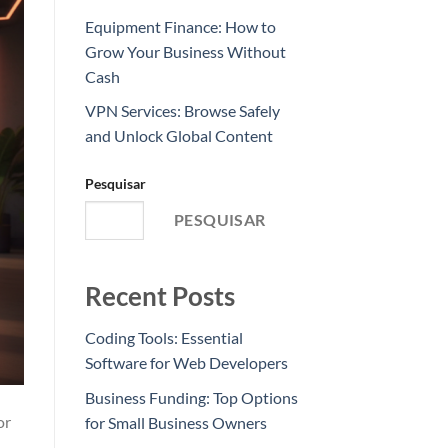
Equipment Finance: How to
Grow Your Business Without
Cash
VPN Services: Browse Safely
and Unlock Global Content
Pesquisar
PESQUISAR
Recent Posts
Coding Tools: Essential
Software for Web Developers
Business Funding: Top Options
or
for Small Business Owners