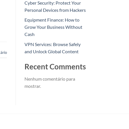
Cyber Security: Protect Your
Personal Devices from Hackers
Equipment Finance: How to
Grow Your Business Without
Cash
VPN Services: Browse Safely
and Unlock Global Content
ário
Recent Comments
Nenhum comentário para
mostrar.