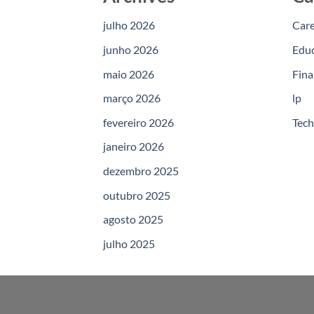
julho 2026
Car
junho 2026
Edu
maio 2026
Fina
março 2026
lp
fevereiro 2026
Tec
janeiro 2026
dezembro 2025
outubro 2025
agosto 2025
julho 2025