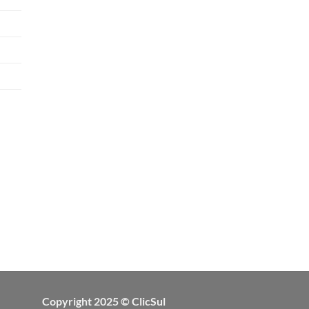
Copyright 2025 © ClicSul