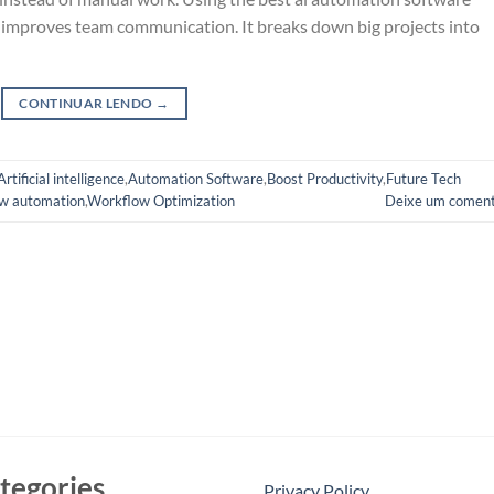
d improves team communication. It breaks down big projects into
CONTINUAR LENDO
→
Artificial intelligence
,
Automation Software
,
Boost Productivity
,
Future Tech
w automation
,
Workflow Optimization
Deixe um coment
tegories
Privacy Policy