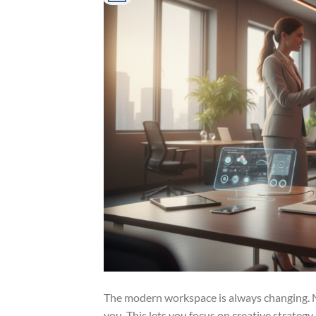
The modern workspace is always changing. Now
you. This lets you focus on creative strateg