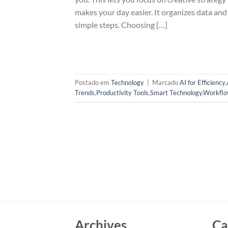
makes your day easier. It organizes data an
simple steps. Choosing […]
Postado em
Technology
|
Marcado
AI for Efficiency
,
Trends
,
Productivity Tools
,
Smart Technology
,
Workflo
Archives
Ca