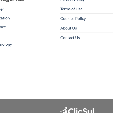
Terms of Use
eer
cation
Cookies Policy
nce
About Us
Contact Us
hnology