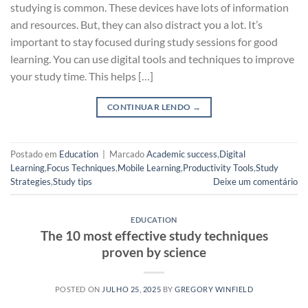
studying is common. These devices have lots of information
and resources. But, they can also distract you a lot. It’s
important to stay focused during study sessions for good
learning. You can use digital tools and techniques to improve
your study time. This helps […]
CONTINUAR LENDO
→
Postado em
Education
|
Marcado
Academic success
,
Digital
Learning
,
Focus Techniques
,
Mobile Learning
,
Productivity Tools
,
Study
Strategies
,
Study tips
Deixe um comentário
EDUCATION
The 10 most effective study techniques
proven by science
POSTED ON
JULHO 25, 2025
BY
GREGORY WINFIELD