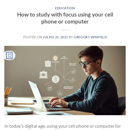
EDUCATION
How to study with focus using your cell
phone or computer
POSTED ON
JULHO 25, 2025
BY
GREGORY WINFIELD
25
JUL
In today’s digital age, using your cell phone or computer for