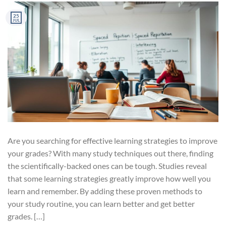
25
JUL
Are you searching for effective learning strategies to improve
your grades? With many study techniques out there, finding
the scientifically-backed ones can be tough. Studies reveal
that some learning strategies greatly improve how well you
learn and remember. By adding these proven methods to
your study routine, you can learn better and get better
grades. […]