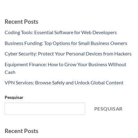
Recent Posts
Coding Tools: Essential Software for Web Developers
Business Funding: Top Options for Small Business Owners
Cyber Security: Protect Your Personal Devices from Hackers
Equipment Finance: How to Grow Your Business Without
Cash
VPN Services: Browse Safely and Unlock Global Content
Pesquisar
PESQUISAR
Recent Posts