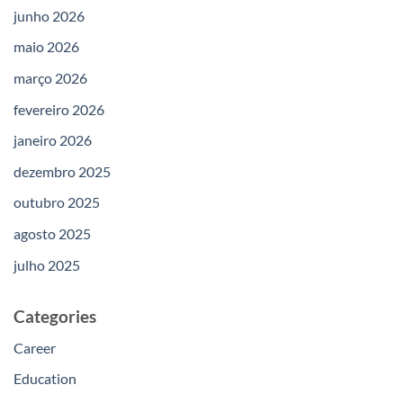
junho 2026
maio 2026
março 2026
fevereiro 2026
janeiro 2026
dezembro 2025
outubro 2025
agosto 2025
julho 2025
Categories
Career
Education