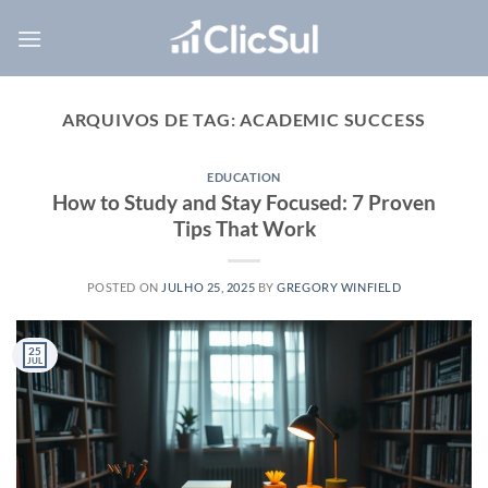
Skip
to
content
ARQUIVOS DE TAG:
ACADEMIC SUCCESS
EDUCATION
How to Study and Stay Focused: 7 Proven
Tips That Work
POSTED ON
JULHO 25, 2025
BY
GREGORY WINFIELD
25
JUL