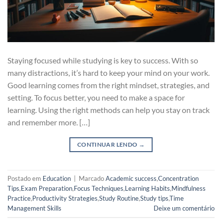
Staying focused while studying is key to success. With so
many distractions, it’s hard to keep your mind on your work.
Good learning comes from the right mindset, strategies, and
setting. To focus better, you need to make a space for
learning. Using the right methods can help you stay on track
and remember more. […]
CONTINUAR LENDO
→
Postado em
Education
|
Marcado
Academic success
,
Concentration
Tips
,
Exam Preparation
,
Focus Techniques
,
Learning Habits
,
Mindfulness
Practice
,
Productivity Strategies
,
Study Routine
,
Study tips
,
Time
Management Skills
Deixe um comentário