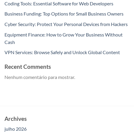
Coding Tools: Essential Software for Web Developers
Business Funding: Top Options for Small Business Owners
Cyber Security: Protect Your Personal Devices from Hackers
Equipment Finance: How to Grow Your Business Without
Cash
VPN Services: Browse Safely and Unlock Global Content
Recent Comments
Nenhum comentário para mostrar.
Archives
julho 2026