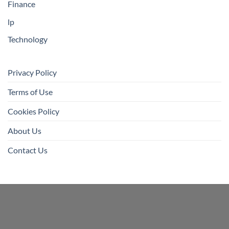
Finance
lp
Technology
Privacy Policy
Terms of Use
Cookies Policy
About Us
Contact Us