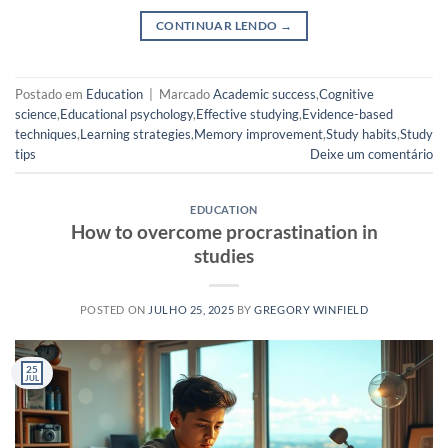
CONTINUAR LENDO
→
Postado em
Education
|
Marcado
Academic success
,
Cognitive
science
,
Educational psychology
,
Effective studying
,
Evidence-based
techniques
,
Learning strategies
,
Memory improvement
,
Study habits
,
Study
tips
Deixe um comentário
EDUCATION
How to overcome procrastination in
studies
POSTED ON
JULHO 25, 2025
BY
GREGORY WINFIELD
25
JUL