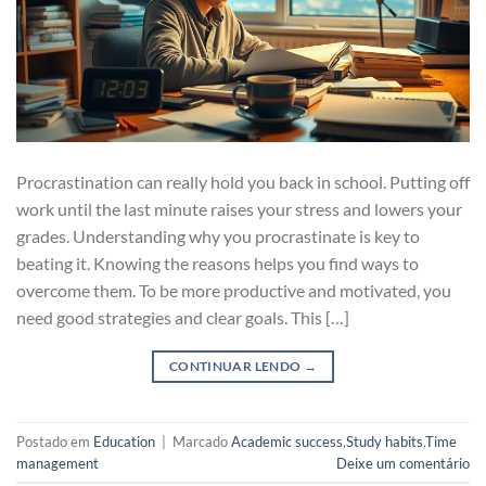
Procrastination can really hold you back in school. Putting off
work until the last minute raises your stress and lowers your
grades. Understanding why you procrastinate is key to
beating it. Knowing the reasons helps you find ways to
overcome them. To be more productive and motivated, you
need good strategies and clear goals. This […]
CONTINUAR LENDO
→
Postado em
Education
|
Marcado
Academic success
,
Study habits
,
Time
management
Deixe um comentário