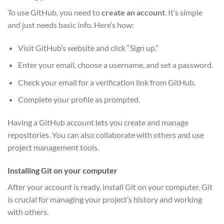
To use GitHub, you need to
create an account
. It’s simple
and just needs basic info. Here’s how:
Visit GitHub’s website and click “Sign up.”
Enter your email, choose a username, and set a password.
Check your email for a verification link from GitHub.
Complete your profile as prompted.
Having a GitHub account lets you create and manage
repositories. You can also collaborate with others and use
project management tools.
Installing Git on your computer
After your account is ready, install Git on your computer. Git
is crucial for managing your project’s history and working
with others.