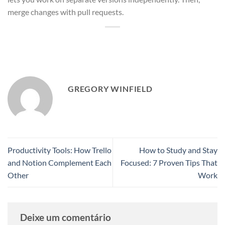
merge changes with pull requests.
GREGORY WINFIELD
Productivity Tools: How Trello
How to Study and Stay
and Notion Complement Each
Focused: 7 Proven Tips That
Other
Work
Deixe um comentário