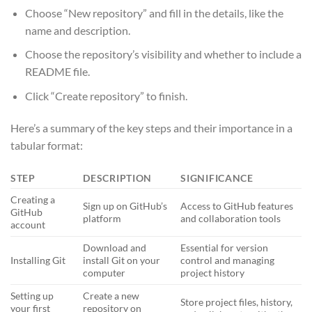
Choose “New repository” and fill in the details, like the
name and description.
Choose the repository’s visibility and whether to include a
README file.
Click “Create repository” to finish.
Here’s a summary of the key steps and their importance in a
tabular format:
STEP
DESCRIPTION
SIGNIFICANCE
Creating a
Sign up on GitHub’s
Access to GitHub features
GitHub
platform
and collaboration tools
account
Download and
Essential for version
Installing Git
install Git on your
control and managing
computer
project history
Setting up
Create a new
Store project files, history,
your first
repository on