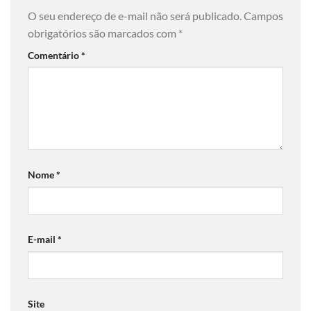
O seu endereço de e-mail não será publicado.
Campos
obrigatórios são marcados com
*
Comentário
*
Nome
*
E-mail
*
Site