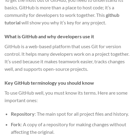
basics. GitHub is more than a place to host code; it’s a
community for developers to work together. This
github
tutorial
will show you why it’s key for any project.
What is GitHub and why developers use it
GitHub is a web-based platform that uses Git for version
control. It helps many developers work on a project together.
It’s used because it makes teamwork easier, tracks changes
well, and supports open-source projects.
Key GitHub terminology you should know
To use GitHub well, you must know its terms. Here are some
important ones:
Repository
: The main spot for all project files and history.
Fork
: A copy of a repository for making changes without
affecting the original.