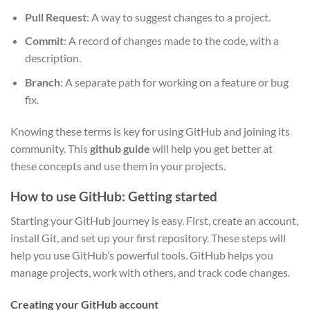
Pull Request
: A way to suggest changes to a project.
Commit
: A record of changes made to the code, with a
description.
Branch
: A separate path for working on a feature or bug
fix.
Knowing these terms is key for using GitHub and joining its
community. This
github guide
will help you get better at
these concepts and use them in your projects.
How to use GitHub: Getting started
Starting your GitHub journey is easy. First, create an account,
install Git, and set up your first repository. These steps will
help you use GitHub’s powerful tools. GitHub helps you
manage projects, work with others, and track code changes.
Creating your GitHub account