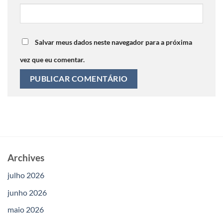
Salvar meus dados neste navegador para a próxima
vez que eu comentar.
Archives
julho 2026
junho 2026
maio 2026