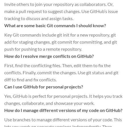
Invite others to join your repository as collaborators. Or,
make a pull request to suggest changes. Use GitHub’s issue
tracking to discuss and assign tasks.
What are some basic Git commands I should know?
Key Git commands include git init for a new repository, git
add for staging changes, git commit for committing, and git
push for pushing to a remote repository.
How do I resolve merge conflicts on GitHub?
First, find the conflicting files. Then, edit them to fix the
conflicts. Finally, commit the changes. Use git status and git
diff to find and fix conflicts.
Can I use GitHub for personal projects?
Yes, GitHub is perfect for personal projects. It helps you track
changes, collaborate, and showcase your work.
How do I manage different versions of my code on GitHub?
Use branches to manage different versions of your code. This
lets you work on separate versions independently. Then,