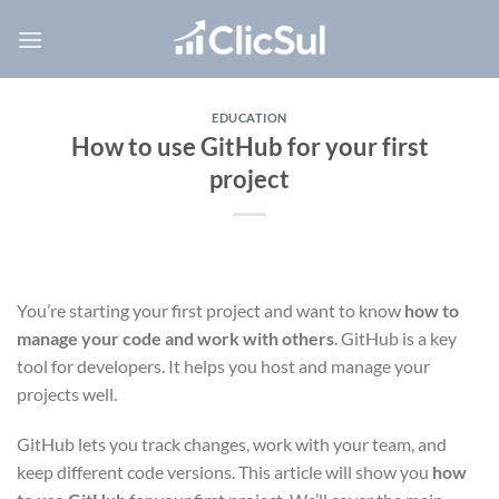
Skip
to
content
EDUCATION
How to use GitHub for your first
project
You’re starting your first project and want to know
how to
manage your code and work with others
. GitHub is a key
tool for developers. It helps you host and manage your
projects well.
GitHub lets you track changes, work with your team, and
keep different code versions. This article will show you
how