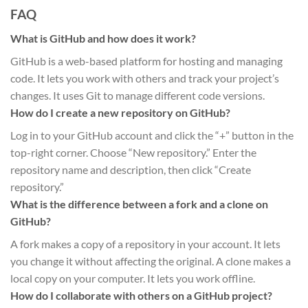
FAQ
What is GitHub and how does it work?
GitHub is a web-based platform for hosting and managing
code. It lets you work with others and track your project’s
changes. It uses Git to manage different code versions.
How do I create a new repository on GitHub?
Log in to your GitHub account and click the “+” button in the
top-right corner. Choose “New repository.” Enter the
repository name and description, then click “Create
repository.”
What is the difference between a fork and a clone on
GitHub?
A fork makes a copy of a repository in your account. It lets
you change it without affecting the original. A clone makes a
local copy on your computer. It lets you work offline.
How do I collaborate with others on a GitHub project?