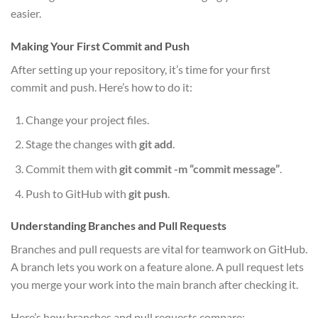
easier.
Making Your First Commit and Push
After setting up your repository, it’s time for your first
commit and push. Here’s how to do it:
Change your project files.
Stage the changes with
git add
.
Commit them with
git commit -m “commit message”
.
Push to GitHub with
git push
.
Understanding Branches and Pull Requests
Branches and pull requests are vital for teamwork on GitHub.
A branch lets you work on a feature alone. A pull request lets
you merge your work into the main branch after checking it.
Here’s how branches and pull requests compare: