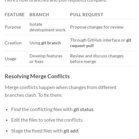
FEATURE
BRANCH
PULL REQUEST
Isolate
Purpose
Propose changes for review
development work
Through GitHub interface or
git
Creation
Using
git branch
request-pull
Develop features
Review and discuss changes
Usage
or fixes
before merge
Resolving Merge Conflicts
Merge conflicts happen when changes from different
branches clash. To fix them:
Find the conflicting files with
git status
.
Edit the files to solve the conflicts.
Stage the fixed files with
git add
.