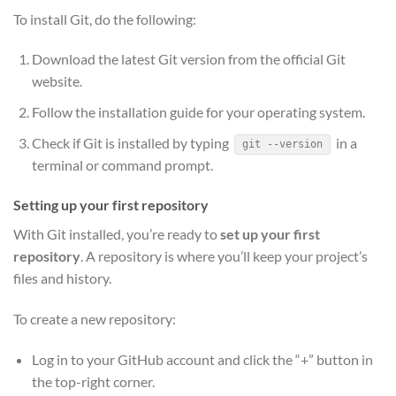
To install Git, do the following:
Download the latest Git version from the official Git
website.
Follow the installation guide for your operating system.
Check if Git is installed by typing
in a
git --version
terminal or command prompt.
Setting up your first repository
With Git installed, you’re ready to
set up your first
repository
. A repository is where you’ll keep your project’s
files and history.
To create a new repository:
Log in to your GitHub account and click the “+” button in
the top-right corner.