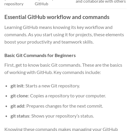
and collaborate with others
repository
GitHub
Essential GitHub workflow and commands
Learning GitHub means knowing its key workflow and
commands. As you start using it for projects, these elements
boost your productivity and teamwork skills.
Basic Git Commands for Beginners
First, get to know basic Git commands. These are the basics
of working with GitHub. Key commands include:
git init
: Starts a new Git repository.
git clone
: Copies a repository to your computer.
git add
: Prepares changes for the next commit.
git status
: Shows your repository’s status.
Knowing these commands makes managing your GitHub