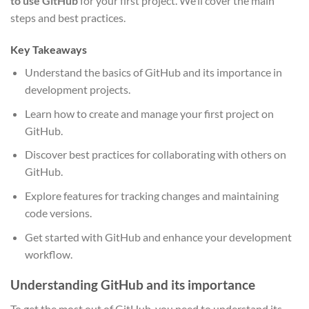
to use GitHub
for your first project. We’ll cover the main
steps and best practices.
Key Takeaways
Understand the basics of GitHub and its importance in
development projects.
Learn how to create and manage your first project on
GitHub.
Discover best practices for collaborating with others on
GitHub.
Explore features for tracking changes and maintaining
code versions.
Get started with GitHub and enhance your development
workflow.
Understanding GitHub and its importance
To get the most out of GitHub, you need to understand its