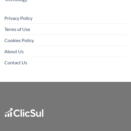
Privacy Policy
Terms of Use
Cookies Policy
About Us
Contact Us