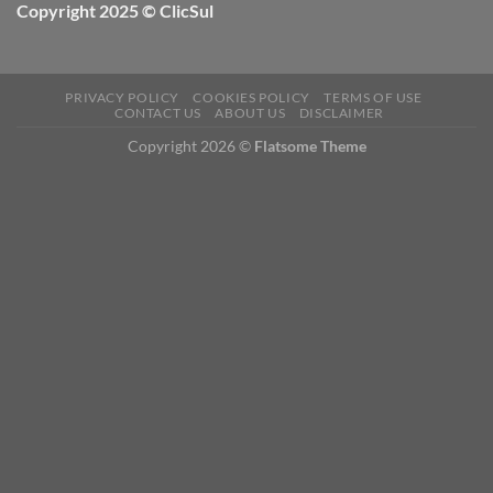
Copyright 2025 © ClicSul
PRIVACY POLICY
COOKIES POLICY
TERMS OF USE
CONTACT US
ABOUT US
DISCLAIMER
Copyright 2026 ©
Flatsome Theme