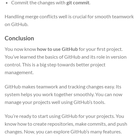
Commit the changes with
git commit
.
Handling merge conflicts well is crucial for smooth teamwork
on GitHub.
Conclusion
You now know
how to use GitHub
for your first project.
You’ve learned the basics of GitHub and its role in version
control. This is a big step towards better project
management.
GitHub makes teamwork and tracking changes easy. Its
system helps you work together smoothly. You can now
manage your projects well using GitHub’s tools.
You’re ready to start using GitHub for your projects. You
know how to create repositories, make commits, and push
changes. Now, you can explore GitHub’s many features.