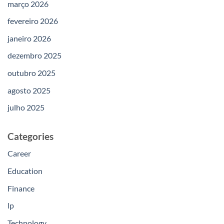
março 2026
fevereiro 2026
janeiro 2026
dezembro 2025
outubro 2025
agosto 2025
julho 2025
Categories
Career
Education
Finance
lp
Technology