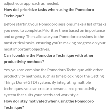
adjust your approach as needed.
How do I prioritize tasks when using the Pomodoro
Technique?
Before starting your Pomodoro sessions, make a list of tasks
you need to complete. Prioritize them based on importance
and urgency. Then, allocate your Pomodoro sessions to the
most critical tasks, ensuring you’re making progress on your
most important objectives.
Can I combine the Pomodoro Technique with other
productivity methods?
Yes, you can combine the Pomodoro Technique with other
productivity methods, such as time blocking or the Getting
Things Done (GTD) system. By integrating multiple
techniques, you can create a personalized productivity
system that suits your needs and work style.
How do I stay motivated when using the Pomodoro
Technique?