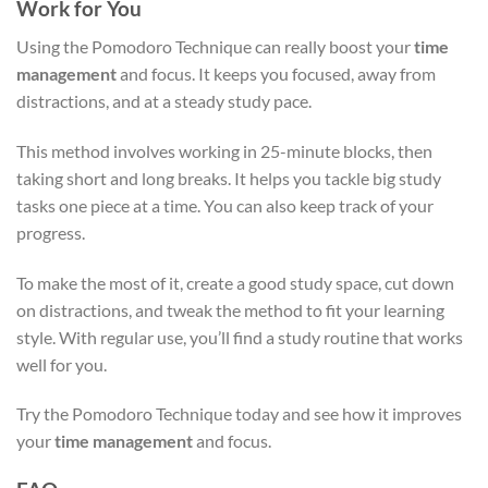
Work for You
Using the Pomodoro Technique can really boost your
time
management
and focus. It keeps you focused, away from
distractions, and at a steady study pace.
This method involves working in 25-minute blocks, then
taking short and long breaks. It helps you tackle big study
tasks one piece at a time. You can also keep track of your
progress.
To make the most of it, create a good study space, cut down
on distractions, and tweak the method to fit your learning
style. With regular use, you’ll find a study routine that works
well for you.
Try the Pomodoro Technique today and see how it improves
your
time management
and focus.