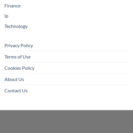
Finance
lp
Technology
Privacy Policy
Terms of Use
Cookies Policy
About Us
Contact Us