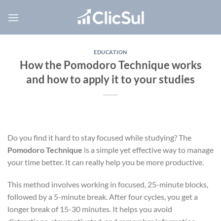
Skip
to
content
EDUCATION
How the Pomodoro Technique works
and how to apply it to your studies
Do you find it hard to stay focused while studying? The
Pomodoro Technique
is a simple yet effective way to manage
your time better. It can really help you be more productive.
This method involves working in focused, 25-minute blocks,
followed by a 5-minute break. After four cycles, you get a
longer break of 15-30 minutes. It helps you avoid