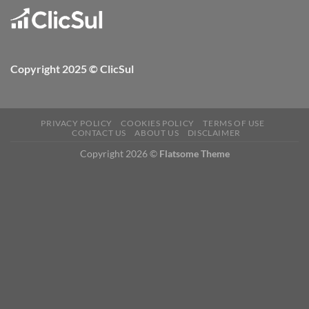
Copyright 2025 © ClicSul
PRIVACY POLICY
COOKIES POLICY
TERMS OF USE
CONTACT US
ABOUT US
DISCLAIMER
Copyright 2026 ©
Flatsome Theme