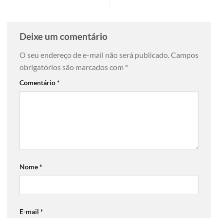
Deixe um comentário
O seu endereço de e-mail não será publicado.
Campos
obrigatórios são marcados com
*
Comentário
*
Nome
*
E-mail
*