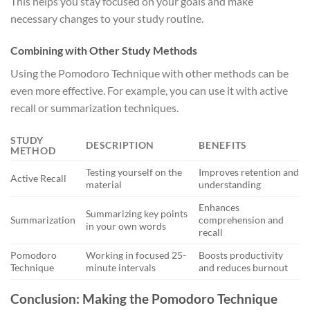
This helps you stay focused on your goals and make
necessary changes to your study routine.
Combining with Other Study Methods
Using the Pomodoro Technique with other methods can be
even more effective. For example, you can use it with active
recall or summarization techniques.
STUDY
DESCRIPTION
BENEFITS
METHOD
Testing yourself on the
Improves retention and
Active Recall
material
understanding
Enhances
Summarizing key points
Summarization
comprehension and
in your own words
recall
Pomodoro
Working in focused 25-
Boosts productivity
Technique
minute intervals
and reduces burnout
Conclusion: Making the Pomodoro Technique