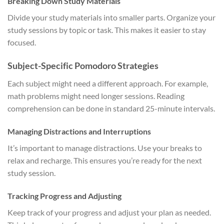
Breaking Down Study Materials
Divide your study materials into smaller parts. Organize your
study sessions by topic or task. This makes it easier to stay
focused.
Subject-Specific Pomodoro Strategies
Each subject might need a different approach. For example,
math problems might need longer sessions. Reading
comprehension can be done in standard 25-minute intervals.
Managing Distractions and Interruptions
It’s important to manage distractions. Use your breaks to
relax and recharge. This ensures you’re ready for the next
study session.
Tracking Progress and Adjusting
Keep track of your progress and adjust your plan as needed.