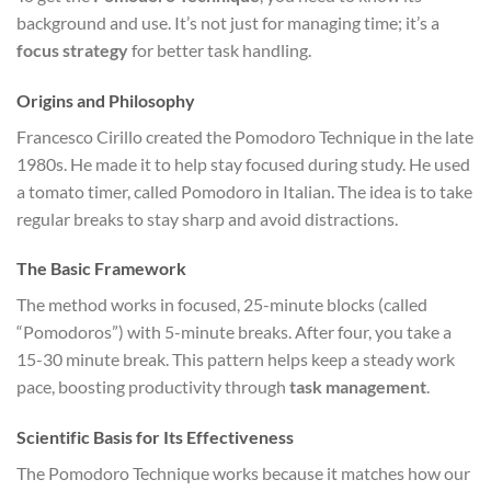
background and use. It’s not just for managing time; it’s a
focus strategy
for better task handling.
Origins and Philosophy
Francesco Cirillo created the Pomodoro Technique in the late
1980s. He made it to help stay focused during study. He used
a tomato timer, called Pomodoro in Italian. The idea is to take
regular breaks to stay sharp and avoid distractions.
The Basic Framework
The method works in focused, 25-minute blocks (called
“Pomodoros”) with 5-minute breaks. After four, you take a
15-30 minute break. This pattern helps keep a steady work
pace, boosting productivity through
task management
.
Scientific Basis for Its Effectiveness
The Pomodoro Technique works because it matches how our