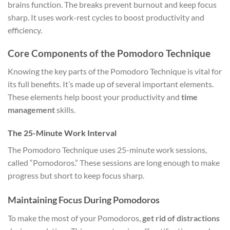
brains function. The breaks prevent burnout and keep focus
sharp. It uses work-rest cycles to boost productivity and
efficiency.
Core Components of the Pomodoro Technique
Knowing the key parts of the Pomodoro Technique is vital for
its full benefits. It’s made up of several important elements.
These elements help boost your productivity and
time
management
skills.
The 25-Minute Work Interval
The Pomodoro Technique uses 25-minute work sessions,
called “Pomodoros.” These sessions are long enough to make
progress but short to keep focus sharp.
Maintaining Focus During Pomodoros
To make the most of your Pomodoros,
get rid of distractions