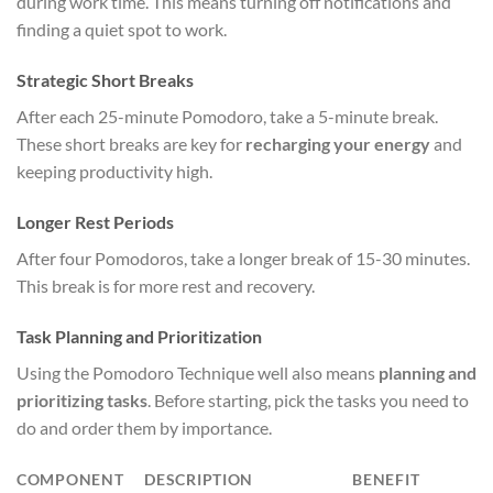
during work time. This means turning off notifications and
finding a quiet spot to work.
Strategic Short Breaks
After each 25-minute Pomodoro, take a 5-minute break.
These short breaks are key for
recharging your energy
and
keeping productivity high.
Longer Rest Periods
After four Pomodoros, take a longer break of 15-30 minutes.
This break is for more rest and recovery.
Task Planning and Prioritization
Using the Pomodoro Technique well also means
planning and
prioritizing tasks
. Before starting, pick the tasks you need to
do and order them by importance.
COMPONENT
DESCRIPTION
BENEFIT