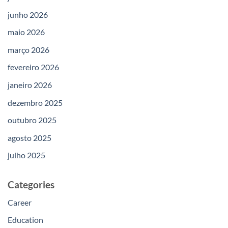
junho 2026
maio 2026
março 2026
fevereiro 2026
janeiro 2026
dezembro 2025
outubro 2025
agosto 2025
julho 2025
Categories
Career
Education