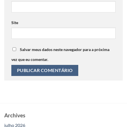
Site
Salvar meus dados neste navegador para a próxima
vez que eu comentar.
Archives
julho 2026