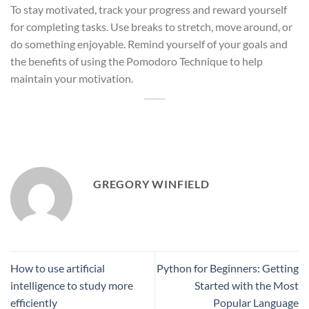
To stay motivated, track your progress and reward yourself
for completing tasks. Use breaks to stretch, move around, or
do something enjoyable. Remind yourself of your goals and
the benefits of using the Pomodoro Technique to help
maintain your motivation.
GREGORY WINFIELD
How to use artificial
Python for Beginners: Getting
intelligence to study more
Started with the Most
efficiently
Popular Language