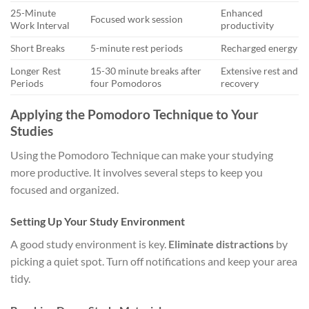
25-Minute
Enhanced
Focused work session
Work Interval
productivity
Short Breaks
5-minute rest periods
Recharged energy
Longer Rest
15-30 minute breaks after
Extensive rest and
Periods
four Pomodoros
recovery
Applying the Pomodoro Technique to Your
Studies
Using the Pomodoro Technique can make your studying
more productive. It involves several steps to keep you
focused and organized.
Setting Up Your Study Environment
A good study environment is key.
Eliminate distractions
by
picking a quiet spot. Turn off notifications and keep your area
tidy.