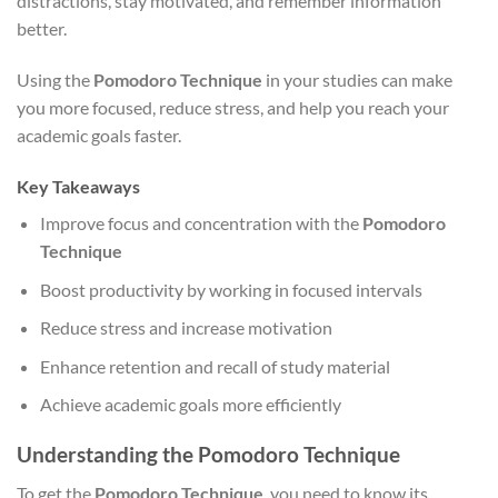
distractions, stay motivated, and remember information
better.
Using the
Pomodoro Technique
in your studies can make
you more focused, reduce stress, and help you reach your
academic goals faster.
Key Takeaways
Improve focus and concentration with the
Pomodoro
Technique
Boost productivity by working in focused intervals
Reduce stress and increase motivation
Enhance retention and recall of study material
Achieve academic goals more efficiently
Understanding the Pomodoro Technique
To get the
Pomodoro Technique
, you need to know its