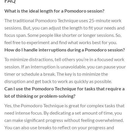
FAQ
What is the ideal length for a Pomodoro session?
The traditional Pomodoro Technique uses 25-minute work
sessions. But, you can adjust the length to fit your needs and
focus span. Some people like shorter or longer sessions. So,
feel free to experiment and find what works best for you.
How do I handle interruptions during a Pomodoro session?
To minimize distractions, tell others you’re in a focused work
session. If an interruption is unavoidable, you can pause your
timer or schedule a break. The key is to minimize the
disruption and get back to work as quickly as possible.
Can I use the Pomodoro Technique for tasks that require a
lot of thinking or problem-solving?
Yes, the Pomodoro Technique is great for complex tasks that
need intense focus. By dedicating a set amount of time, you
can make significant progress without feeling overwhelmed.
You can also use breaks to reflect on your progress and