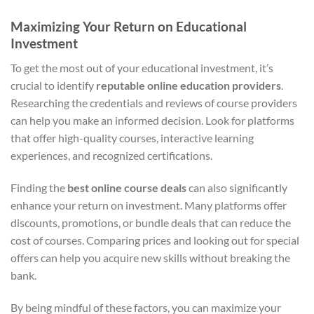
Maximizing Your Return on Educational
Investment
To get the most out of your educational investment, it’s
crucial to identify
reputable online education providers
.
Researching the credentials and reviews of course providers
can help you make an informed decision. Look for platforms
that offer high-quality courses, interactive learning
experiences, and recognized certifications.
Finding the
best online course deals
can also significantly
enhance your return on investment. Many platforms offer
discounts, promotions, or bundle deals that can reduce the
cost of courses. Comparing prices and looking out for special
offers can help you acquire new skills without breaking the
bank.
By being mindful of these factors, you can maximize your