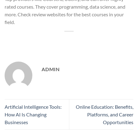
rated courses. They cover programming, data science, and
more. Check review websites for the best courses in your
field.
ADMIN
Artificial Intelligence Tools:
Online Education: Benefits,
How AI Is Changing
Platforms, and Career
Businesses
Opportunities