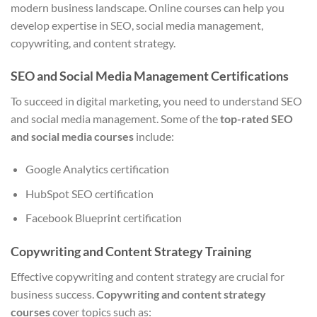
modern business landscape. Online courses can help you
develop expertise in SEO, social media management,
copywriting, and content strategy.
SEO and Social Media Management Certifications
To succeed in digital marketing, you need to understand SEO
and social media management. Some of the
top-rated SEO
and social media courses
include:
Google Analytics certification
HubSpot SEO certification
Facebook Blueprint certification
Copywriting and Content Strategy Training
Effective copywriting and content strategy are crucial for
business success.
Copywriting and content strategy
courses
cover topics such as: