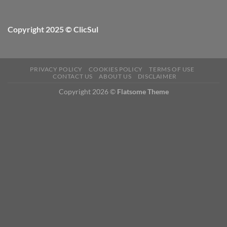
Copyright 2025 © ClicSul
PRIVACY POLICY
COOKIES POLICY
TERMS OF USE
CONTACT US
ABOUT US
DISCLAIMER
Copyright 2026 ©
Flatsome Theme