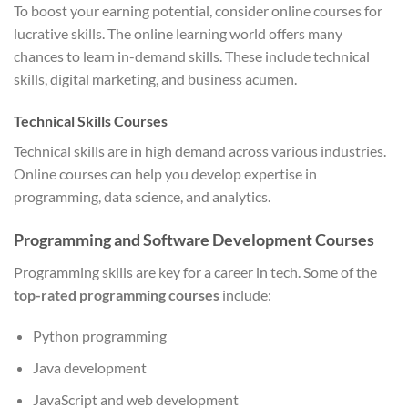
To boost your earning potential, consider online courses for
lucrative skills. The online learning world offers many
chances to learn in-demand skills. These include technical
skills, digital marketing, and business acumen.
Technical Skills Courses
Technical skills are in high demand across various industries.
Online courses can help you develop expertise in
programming, data science, and analytics.
Programming and Software Development Courses
Programming skills are key for a career in tech. Some of the
top-rated programming courses
include:
Python programming
Java development
JavaScript and web development