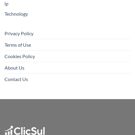
lp
Technology
Privacy Policy
Terms of Use
Cookies Policy
About Us
Contact Us