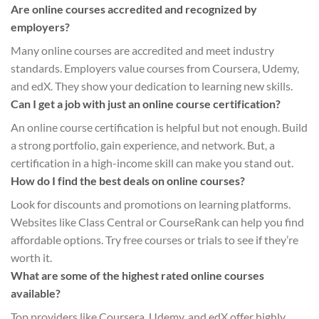
Are online courses accredited and recognized by
employers?
Many online courses are accredited and meet industry
standards. Employers value courses from Coursera, Udemy,
and edX. They show your dedication to learning new skills.
Can I get a job with just an online course certification?
An online course certification is helpful but not enough. Build
a strong portfolio, gain experience, and network. But, a
certification in a high-income skill can make you stand out.
How do I find the best deals on online courses?
Look for discounts and promotions on learning platforms.
Websites like Class Central or CourseRank can help you find
affordable options. Try free courses or trials to see if they’re
worth it.
What are some of the highest rated online courses
available?
Top providers like Coursera, Udemy, and edX offer highly