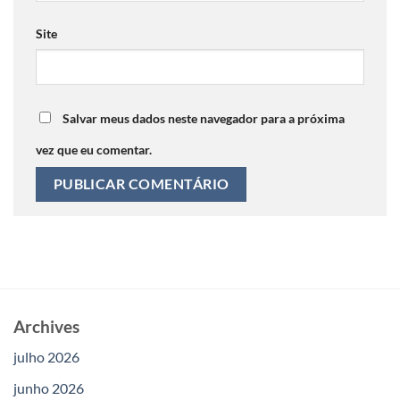
Site
Salvar meus dados neste navegador para a próxima
vez que eu comentar.
Archives
julho 2026
junho 2026