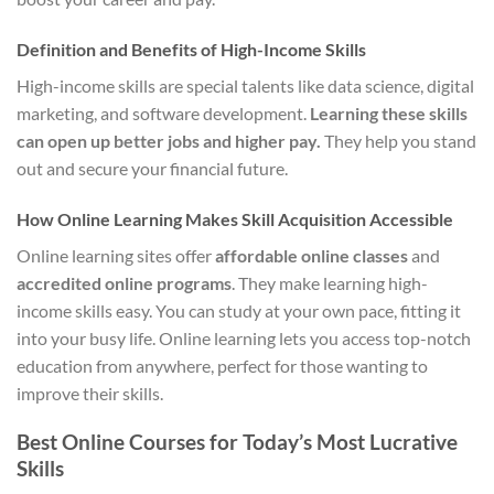
Definition and Benefits of High-Income Skills
High-income skills are special talents like data science, digital
marketing, and software development.
Learning these skills
can open up better jobs and higher pay.
They help you stand
out and secure your financial future.
How Online Learning Makes Skill Acquisition Accessible
Online learning sites offer
affordable online classes
and
accredited online programs
. They make learning high-
income skills easy. You can study at your own pace, fitting it
into your busy life. Online learning lets you access top-notch
education from anywhere, perfect for those wanting to
improve their skills.
Best Online Courses for Today’s Most Lucrative
Skills