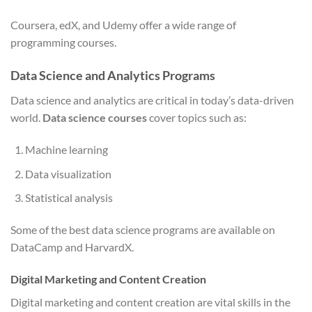
Coursera, edX, and Udemy offer a wide range of
programming courses.
Data Science and Analytics Programs
Data science and analytics are critical in today’s data-driven
world.
Data science courses
cover topics such as:
Machine learning
Data visualization
Statistical analysis
Some of the best data science programs are available on
DataCamp and HarvardX.
Digital Marketing and Content Creation
Digital marketing and content creation are vital skills in the