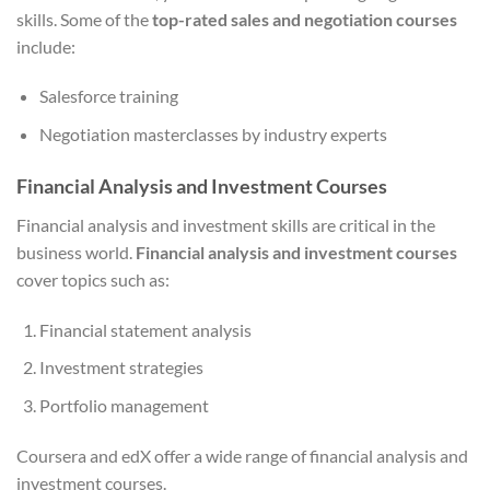
skills. Some of the
top-rated sales and negotiation courses
include:
Salesforce training
Negotiation masterclasses by industry experts
Financial Analysis and Investment Courses
Financial analysis and investment skills are critical in the
business world.
Financial analysis and investment courses
cover topics such as:
Financial statement analysis
Investment strategies
Portfolio management
Coursera and edX offer a wide range of financial analysis and
investment courses.