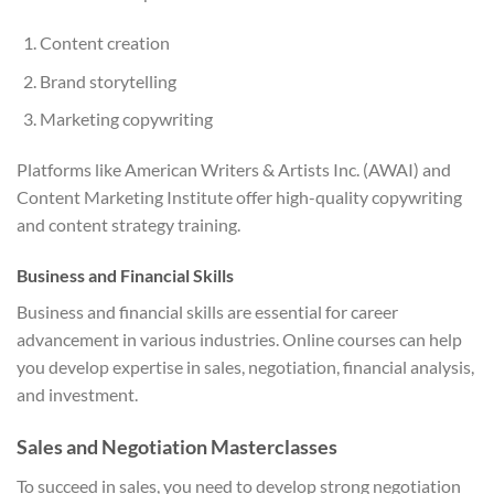
Content creation
Brand storytelling
Marketing copywriting
Platforms like American Writers & Artists Inc. (AWAI) and
Content Marketing Institute offer high-quality copywriting
and content strategy training.
Business and Financial Skills
Business and financial skills are essential for career
advancement in various industries. Online courses can help
you develop expertise in sales, negotiation, financial analysis,
and investment.
Sales and Negotiation Masterclasses
To succeed in sales, you need to develop strong negotiation