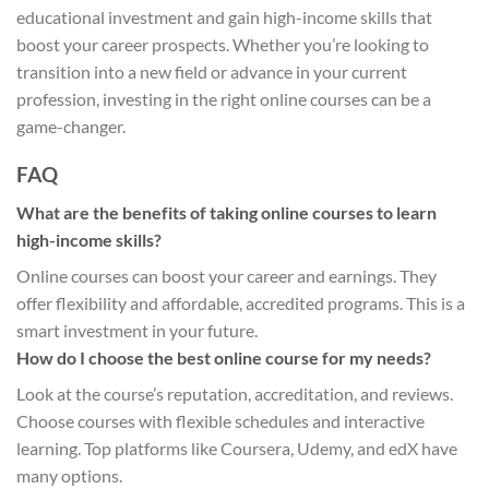
educational investment and gain high-income skills that
boost your career prospects. Whether you’re looking to
transition into a new field or advance in your current
profession, investing in the right online courses can be a
game-changer.
FAQ
What are the benefits of taking online courses to learn
high-income skills?
Online courses can boost your career and earnings. They
offer flexibility and affordable, accredited programs. This is a
smart investment in your future.
How do I choose the best online course for my needs?
Look at the course’s reputation, accreditation, and reviews.
Choose courses with flexible schedules and interactive
learning. Top platforms like Coursera, Udemy, and edX have
many options.