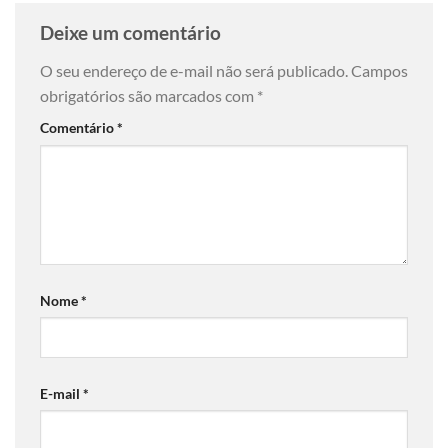
Deixe um comentário
O seu endereço de e-mail não será publicado.
Campos
obrigatórios são marcados com
*
Comentário
*
Nome
*
E-mail
*