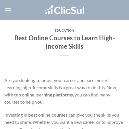
Skip
to
content
EDUCATION
Best Online Courses to Learn High-
Income Skills
Are you looking to boost your career and earn more?
Learning high-income skills is a great way to do this. Now,
with
top online learning platforms
, you can find many
courses to help you.
Investing in
best online courses
can give you the skills you
need to shine. Whether you want a new career or to improve