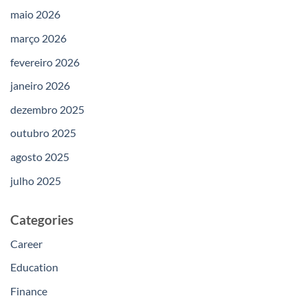
maio 2026
março 2026
fevereiro 2026
janeiro 2026
dezembro 2025
outubro 2025
agosto 2025
julho 2025
Categories
Career
Education
Finance