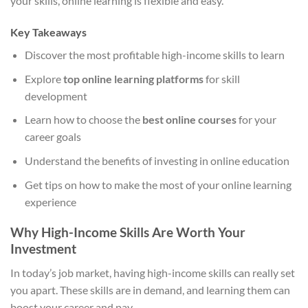
your skills, online learning is flexible and easy.
Key Takeaways
Discover the most profitable high-income skills to learn
Explore
top online learning platforms
for skill
development
Learn how to choose the
best online courses
for your
career goals
Understand the benefits of investing in online education
Get tips on how to make the most of your online learning
experience
Why High-Income Skills Are Worth Your
Investment
In today’s job market, having high-income skills can really set
you apart. These skills are in demand, and learning them can
boost your career and pay.